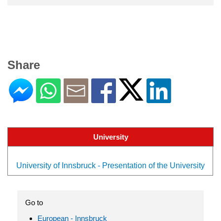
Share
University
University of Innsbruck - Presentation of the University
Go to
European - Innsbruck