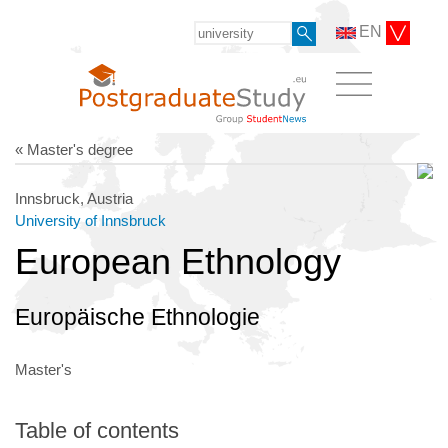
EN
« Master's degree
Innsbruck, Austria
University of Innsbruck
European Ethnology
Europäische Ethnologie
Master's
Table of contents