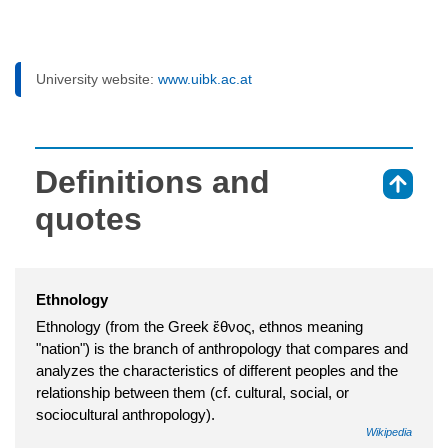
University website:
www.uibk.ac.at
Definitions and
⇑
quotes
Ethnology
Ethnology (from the Greek ἔθνος, ethnos meaning
"nation") is the branch of anthropology that compares and
analyzes the characteristics of different peoples and the
relationship between them (cf. cultural, social, or
sociocultural anthropology).
Wikipedia