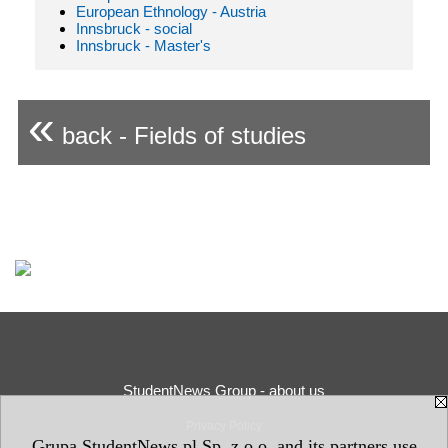
European Ethnology - Austria
Innsbruck - social
Innsbruck - Master's
«
back - Fields of studies
StudentNews Group - about us
Privacy Policy
Grupa StudentNews.pl Sp. z o.o. and its partners use