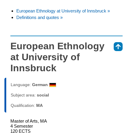
European Ethnology at University of Innsbruck »
Definitions and quotes »
European Ethnology
⇑
at University of
Innsbruck
Language:
German
Subject area:
social
Qualification:
MA
Master of Arts, MA
4 Semester
120 ECTS