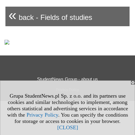
«
back - Fields of studies
StudentNews Group - about us
Privacy Policy
Grupa StudentNews.pl Sp. z o.o. and its partners use
cookies and similar technologies to implement, among
others statistical and advertising services in accordance
with the
Privacy Policy
. You can specify the conditions
for storage or access to cookies in your browser.
[CLOSE]