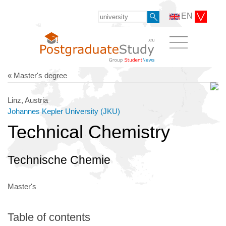
EN
« Master's degree
Linz, Austria
Johannes Kepler University (JKU)
Technical Chemistry
Technische Chemie
Master's
Table of contents