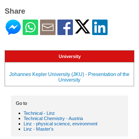
Share
University
Johannes Kepler University (JKU) - Presentation of the
University
Go to
Technical - Linz
Technical Chemistry - Austria
Linz - physical science, environment
Linz - Master's