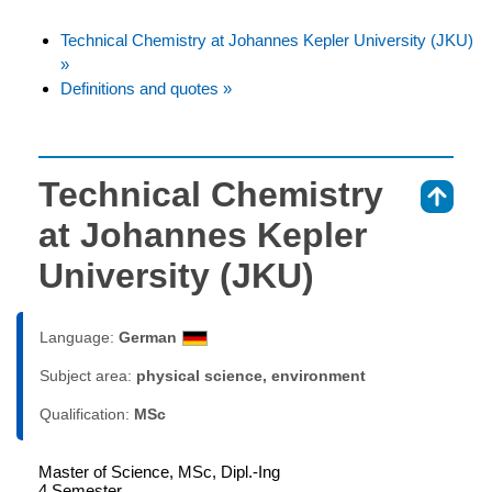
Technical Chemistry at Johannes Kepler University (JKU)
»
Definitions and quotes »
Technical Chemistry
⇑
at Johannes Kepler
University (JKU)
Language:
German
Subject area:
physical science, environment
Qualification:
MSc
Master of Science, MSc, Dipl.-Ing
4 Semester