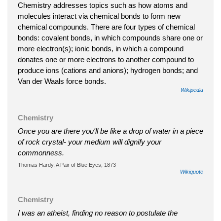
Chemistry addresses topics such as how atoms and
molecules interact via chemical bonds to form new
chemical compounds. There are four types of chemical
bonds: covalent bonds, in which compounds share one or
more electron(s); ionic bonds, in which a compound
donates one or more electrons to another compound to
produce ions (cations and anions); hydrogen bonds; and
Van der Waals force bonds.
Wikipedia
Chemistry
Once you are there you'll be like a drop of water in a piece
of rock crystal- your medium will dignify your
commonness.
Thomas Hardy, A Pair of Blue Eyes, 1873
Wikiquote
Chemistry
I was an atheist, finding no reason to postulate the