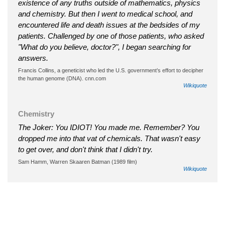
existence of any truths outside of mathematics, physics
and chemistry. But then I went to medical school, and
encountered life and death issues at the bedsides of my
patients. Challenged by one of those patients, who asked
"What do you believe, doctor?", I began searching for
answers.
Francis Collins, a geneticist who led the U.S. government’s effort to decipher
the human genome (DNA). cnn.com
Wikiquote
Chemistry
The Joker: You IDIOT! You made me. Remember? You
dropped me into that vat of chemicals. That wasn't easy
to get over, and don't think that I didn't try.
Sam Hamm, Warren Skaaren Batman (1989 film)
Wikiquote