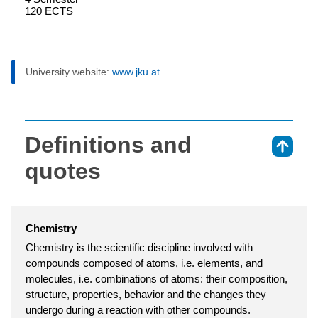
120 ECTS
University website:
www.jku.at
Definitions and
⇑
quotes
Chemistry
Chemistry is the scientific discipline involved with
compounds composed of atoms, i.e. elements, and
molecules, i.e. combinations of atoms: their composition,
structure, properties, behavior and the changes they
undergo during a reaction with other compounds.