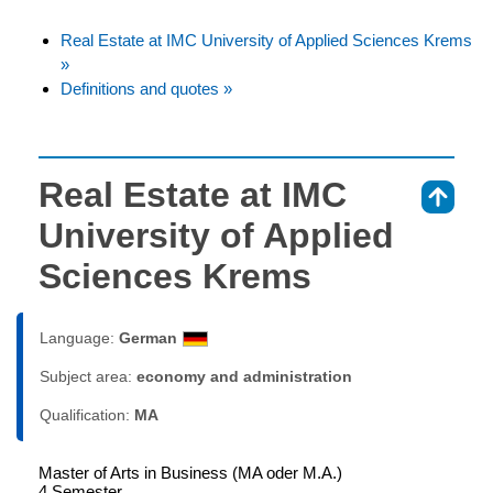
Real Estate at IMC University of Applied Sciences Krems
»
Definitions and quotes »
Real Estate at IMC
⇑
University of Applied
Sciences Krems
Language:
German
Subject area:
economy and administration
Qualification:
MA
Master of Arts in Business (MA oder M.A.)
4 Semester