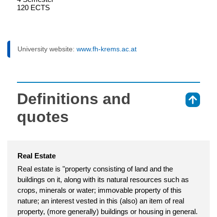
120 ECTS
University website:
www.fh-krems.ac.at
Definitions and
⇑
quotes
Real Estate
Real estate is "property consisting of land and the
buildings on it, along with its natural resources such as
crops, minerals or water; immovable property of this
nature; an interest vested in this (also) an item of real
property, (more generally) buildings or housing in general.