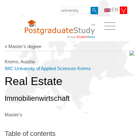
EN
« Master's degree
Krems, Austria
IMC University of Applied Sciences Krems
Real Estate
Immobilienwirtschaft
Master's
Table of contents