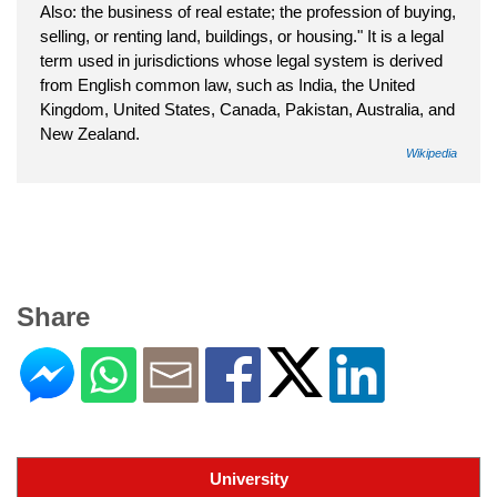
Also: the business of real estate; the profession of buying,
selling, or renting land, buildings, or housing." It is a legal
term used in jurisdictions whose legal system is derived
from English common law, such as India, the United
Kingdom, United States, Canada, Pakistan, Australia, and
New Zealand.
Wikipedia
Share
University