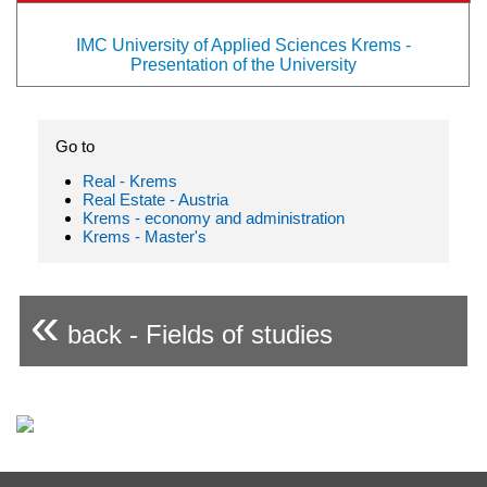
IMC University of Applied Sciences Krems -
Presentation of the University
Go to
Real - Krems
Real Estate - Austria
Krems - economy and administration
Krems - Master's
«
back - Fields of studies