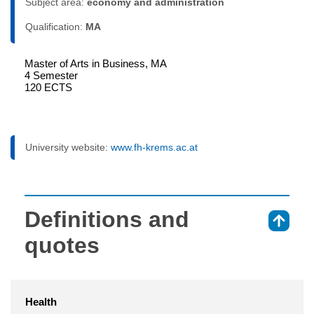
Subject area:
economy and administration
Qualification:
MA
Master of Arts in Business, MA
4 Semester
120 ECTS
University website:
www.fh-krems.ac.at
Definitions and
⇑
quotes
Health