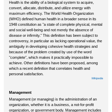
Health is the ability of a biological system to acquire,
convert, allocate, distribute, and utilize energy with
maximum efficiency. The World Health Organization
(WHO) defined human health in a broader sense in its
1948 constitution as "a state of complete physical, mental
and social well-being and not merely the absence of
disease or infirmity." This definition has been subject to
controversy, in particular as lacking operational value, the
ambiguity in developing cohesive health strategies and
because of the problem created by use of the word
"complete", which makes it practically impossible to
achieve. Other definitions have been proposed, among
which a recent definition that correlates health and
personal satisfaction.
Wikipedia
Management
Management (or managing) is the administration of an
organization, whether it is a business, a not-for-profit
organization, or government body. Management includes