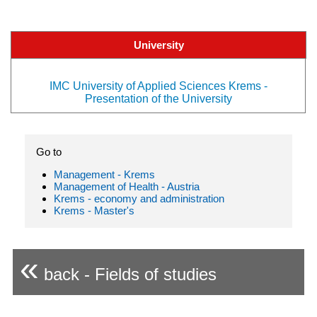
University
IMC University of Applied Sciences Krems -
Presentation of the University
Go to
Management - Krems
Management of Health - Austria
Krems - economy and administration
Krems - Master's
«
back - Fields of studies