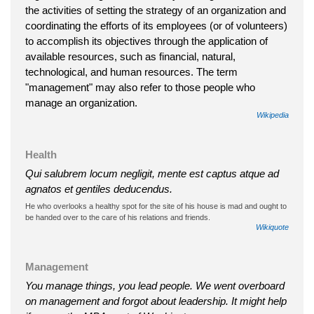
the activities of setting the strategy of an organization and
coordinating the efforts of its employees (or of volunteers)
to accomplish its objectives through the application of
available resources, such as financial, natural,
technological, and human resources. The term
"management" may also refer to those people who
manage an organization.
Wikipedia
Health
Qui salubrem locum negligit, mente est captus atque ad
agnatos et gentiles deducendus.
He who overlooks a healthy spot for the site of his house is mad and ought to
be handed over to the care of his relations and friends.
Wikiquote
Management
You manage things, you lead people. We went overboard
on management and forgot about leadership. It might help