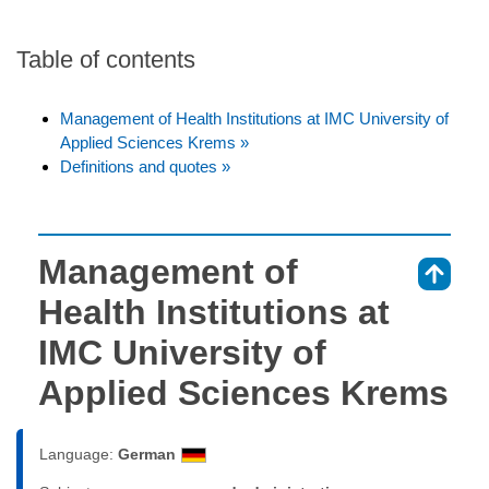
Table of contents
Management of Health Institutions at IMC University of
Applied Sciences Krems »
Definitions and quotes »
Management of
⇑
Health Institutions at
IMC University of
Applied Sciences Krems
Language:
German