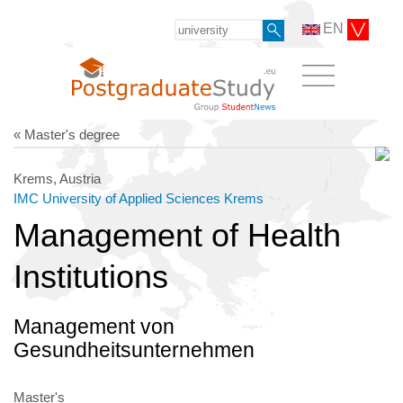
EN
« Master's degree
Krems, Austria
IMC University of Applied Sciences Krems
Management of Health
Institutions
Management von
Gesundheitsunternehmen
Master's