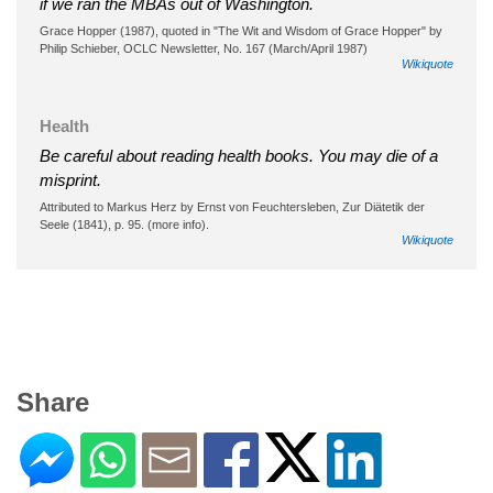
if we ran the MBAs out of Washington.
Grace Hopper (1987), quoted in "The Wit and Wisdom of Grace Hopper" by
Philip Schieber, OCLC Newsletter, No. 167 (March/April 1987)
Wikiquote
Health
Be careful about reading health books. You may die of a
misprint.
Attributed to Markus Herz by Ernst von Feuchtersleben, Zur Diätetik der
Seele (1841), p. 95. (more info).
Wikiquote
Share