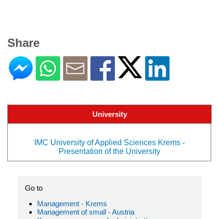
Share
University
IMC University of Applied Sciences Krems -
Presentation of the University
Go to
Management - Krems
Management of small - Austria