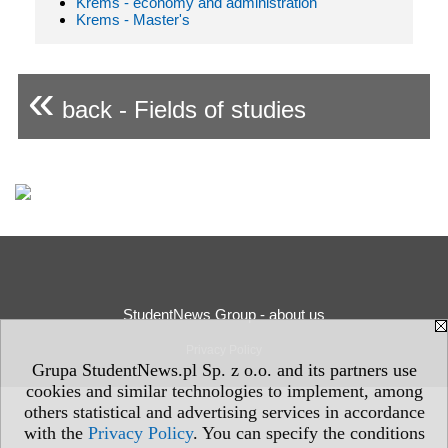
Krems - economy and administration
Krems - Master's
«
back - Fields of studies
StudentNews Group - about us
Privacy Policy
Grupa StudentNews.pl Sp. z o.o. and its partners use
cookies and similar technologies to implement, among
others statistical and advertising services in accordance
with the
Privacy Policy
. You can specify the conditions