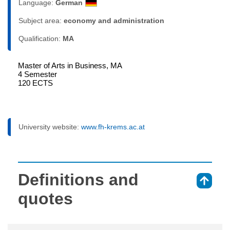
Language:
German
Subject area:
economy and administration
Qualification:
MA
Master of Arts in Business, MA
4 Semester
120 ECTS
University website:
www.fh-krems.ac.at
Definitions and
⇑
quotes