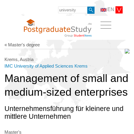
EN
« Master's degree
Krems, Austria
IMC University of Applied Sciences Krems
Management of small and
medium-sized enterprises
Unternehmensführung für kleinere und
mittlere Unternehmen
Master's