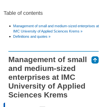
Table of contents
Management of small and medium-sized enterprises at
IMC University of Applied Sciences Krems »
Definitions and quotes »
Management of small
⇑
and medium-sized
enterprises at IMC
University of Applied
Sciences Krems