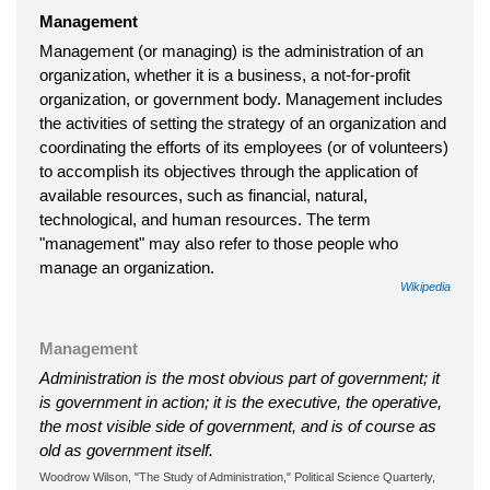
Management
Management (or managing) is the administration of an
organization, whether it is a business, a not-for-profit
organization, or government body. Management includes
the activities of setting the strategy of an organization and
coordinating the efforts of its employees (or of volunteers)
to accomplish its objectives through the application of
available resources, such as financial, natural,
technological, and human resources. The term
"management" may also refer to those people who
manage an organization.
Wikipedia
Management
Administration is the most obvious part of government; it
is government in action; it is the executive, the operative,
the most visible side of government, and is of course as
old as government itself.
Woodrow Wilson, "The Study of Administration," Political Science Quarterly,