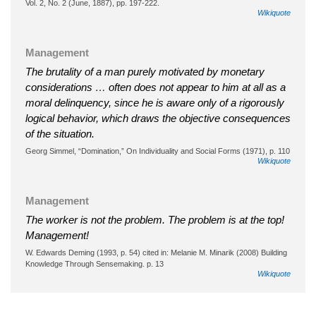
Vol. 2, No. 2 (June, 1887), pp. 197-222.
Wikiquote
Management
The brutality of a man purely motivated by monetary
considerations … often does not appear to him at all as a
moral delinquency, since he is aware only of a rigorously
logical behavior, which draws the objective consequences
of the situation.
Georg Simmel, “Domination,” On Individuality and Social Forms (1971), p. 110
Wikiquote
Management
The worker is not the problem. The problem is at the top!
Management!
W. Edwards Deming (1993, p. 54) cited in: Melanie M. Minarik (2008) Building
Knowledge Through Sensemaking. p. 13
Wikiquote