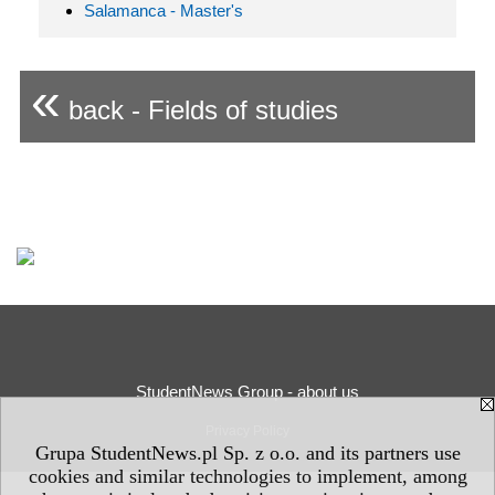
Salamanca - Master's
«
back - Fields of studies
StudentNews Group - about us
Privacy Policy
Grupa StudentNews.pl Sp. z o.o. and its partners use
cookies and similar technologies to implement, among