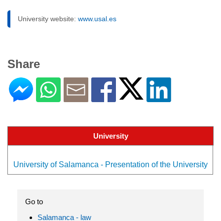
University website:
www.usal.es
Share
University
University of Salamanca - Presentation of the University
Go to
Salamanca - law