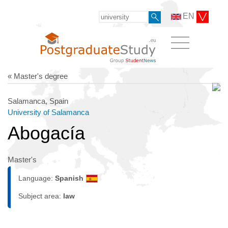
EN
« Master's degree
Salamanca, Spain
University of Salamanca
Abogacía
Master's
Language:
Spanish
Subject area:
law