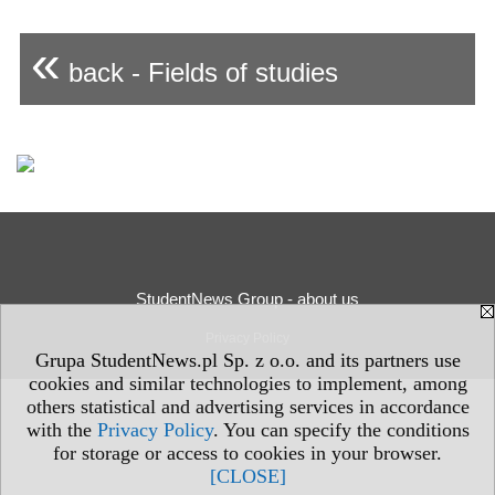
«
back - Fields of studies
StudentNews Group - about us
Privacy Policy
Grupa StudentNews.pl Sp. z o.o. and its partners use
cookies and similar technologies to implement, among
others statistical and advertising services in accordance
with the
Privacy Policy
. You can specify the conditions
for storage or access to cookies in your browser.
[CLOSE]