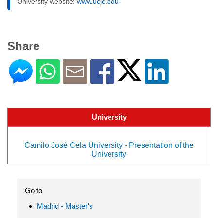
University website:
www.ucjc.edu
Share
University
Camilo José Cela University - Presentation of the
University
Go to
Madrid - Master's