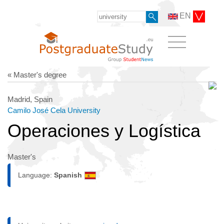
EN
« Master's degree
Madrid, Spain
Camilo José Cela University
Operaciones y Logística
Master's
Language:
Spanish