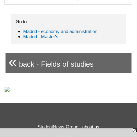
Go to
Madrid - economy and administration
Madrid - Master's
«
back - Fields of studies
StudentNews Group - about us