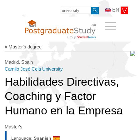
EN
« Master's degree
Madrid, Spain
Camilo José Cela University
Habilidades Directivas,
Coaching y Factor
Humano en la Empresa
Master's
Language:
Spanish