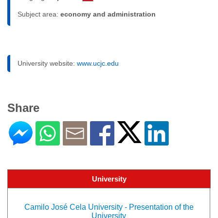
Subject area:
economy and administration
University website:
www.ucjc.edu
Share
University
Camilo José Cela University - Presentation of the
University