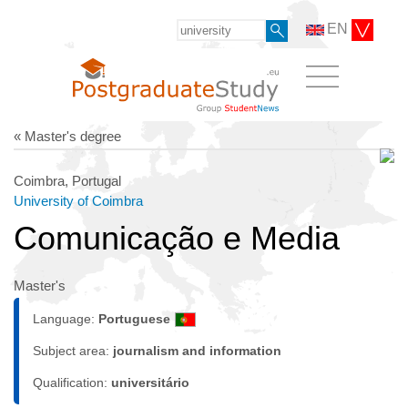
EN
« Master's degree
Coimbra, Portugal
University of Coimbra
Comunicação e Media
Master's
Language:
Portuguese
Subject area:
journalism and information
Qualification:
universitário