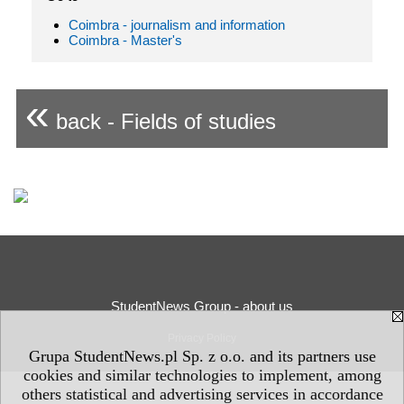
Coimbra - journalism and information
Coimbra - Master's
«
back - Fields of studies
StudentNews Group - about us
Privacy Policy
Grupa StudentNews.pl Sp. z o.o. and its partners use
cookies and similar technologies to implement, among
others statistical and advertising services in accordance