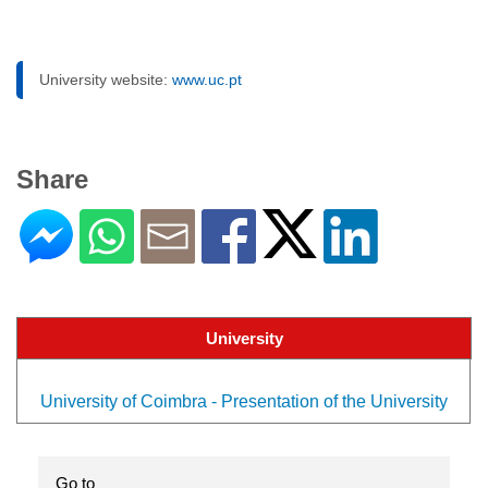
University website:
www.uc.pt
Share
University
University of Coimbra - Presentation of the University
Go to