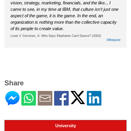
vision, strategy, marketing, financials, and the like... I
came to see, in my time at IBM, that culture isn't just one
aspect of the game, it is the game. In the end, an
organization is nothing more than the collective capacity
of its people to create value.
Louis V. Gerstner, Jr. Who Says Elephants Can’t Dance? (2002)
Wikiquote
Share
University