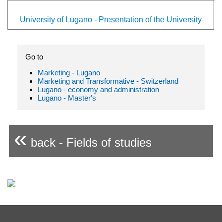
University of Lugano - Presentation of the University
Go to
Marketing - Lugano
Marketing and Transformative - Switzerland
Lugano - economy and administration
Lugano - Master's
«
back - Fields of studies