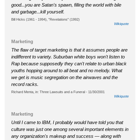
good...you are Satan's spawn, filling the world with bile
and garbage...kill yourself.
Bill Hicks (1961 - 1994), "Revelations" (1992)
Wikiquote
Marketing
The flaw of target marketing is that it assumes people are
indifferent to variety. Suburban white boys won't listen to
Rap because supposedly they can't relate to urban black
youths hopping around to all beat and no melody. What
we get is music segregation on the airwaves and the
record racks.
Richard Menta, in: Three Lawsuits and a Funeral - 11/30/2001
Wikiquote
Marketing
Until I came to IBM, I probably would have told you that
culture was just one among several important elements in
any organization's makeup and success — along with