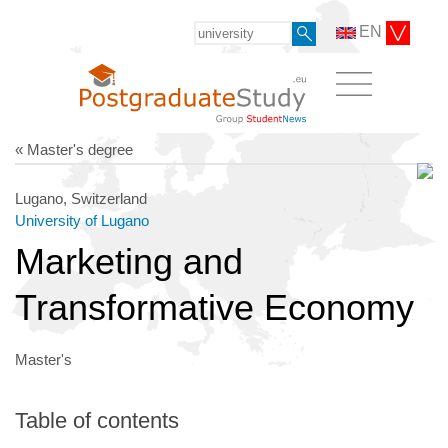
EN
« Master's degree
Lugano, Switzerland
University of Lugano
Marketing and
Transformative Economy
Master's
Table of contents