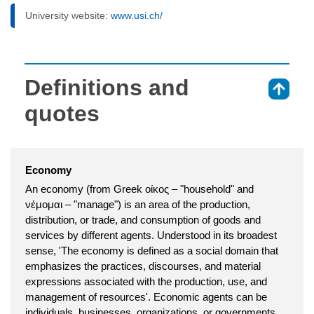
University website:
www.usi.ch/
Definitions and
⇑
quotes
Economy
An economy (from Greek οίκος – "household" and
νέμoμαι – "manage") is an area of the production,
distribution, or trade, and consumption of goods and
services by different agents. Understood in its broadest
sense, 'The economy is defined as a social domain that
emphasizes the practices, discourses, and material
expressions associated with the production, use, and
management of resources'. Economic agents can be
individuals, businesses, organizations, or governments.