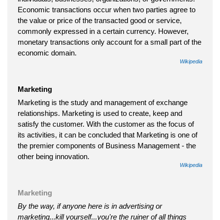
Economic transactions occur when two parties agree to
the value or price of the transacted good or service,
commonly expressed in a certain currency. However,
monetary transactions only account for a small part of the
economic domain.
Wikipedia
Marketing
Marketing is the study and management of exchange
relationships. Marketing is used to create, keep and
satisfy the customer. With the customer as the focus of
its activities, it can be concluded that Marketing is one of
the premier components of Business Management - the
other being innovation.
Wikipedia
Marketing
By the way, if anyone here is in advertising or
marketing...kill yourself...you're the ruiner of all things