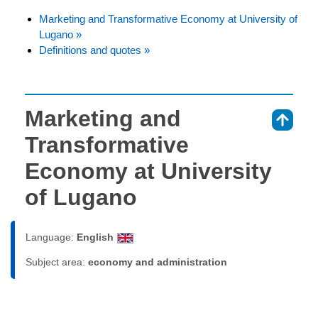
Marketing and Transformative Economy at University of
Lugano »
Definitions and quotes »
Marketing and
⇑
Transformative
Economy at University
of Lugano
Language:
English
Subject area:
economy and administration