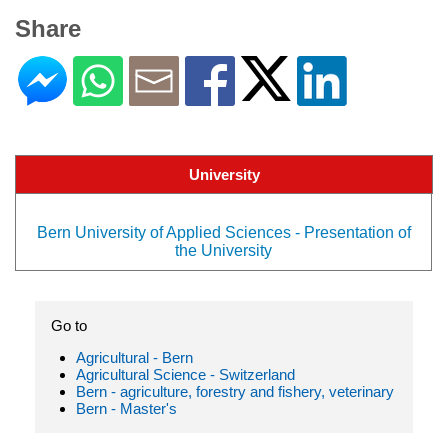
Share
University
Bern University of Applied Sciences - Presentation of
the University
Go to
Agricultural - Bern
Agricultural Science - Switzerland
Bern - agriculture, forestry and fishery, veterinary
Bern - Master's