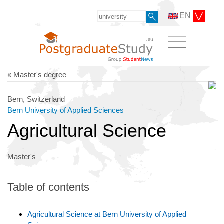
EN
« Master's degree
Bern, Switzerland
Bern University of Applied Sciences
Agricultural Science
Master's
Table of contents
Agricultural Science at Bern University of Applied