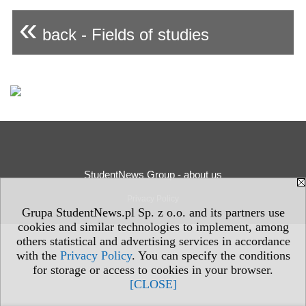
«
back - Fields of studies
StudentNews Group - about us
Privacy Policy
Grupa StudentNews.pl Sp. z o.o. and its partners use
cookies and similar technologies to implement, among
others statistical and advertising services in accordance
with the
Privacy Policy
. You can specify the conditions
for storage or access to cookies in your browser.
[CLOSE]