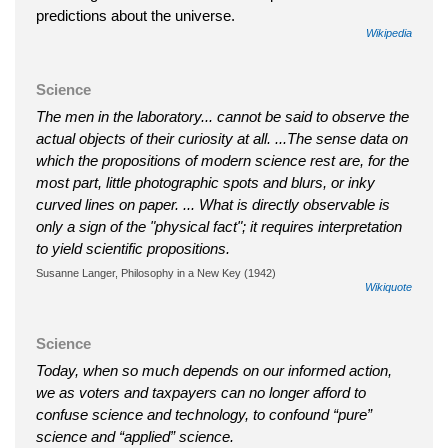
predictions about the universe.
Wikipedia
Science
The men in the laboratory... cannot be said to observe the
actual objects of their curiosity at all. ...The sense data on
which the propositions of modern science rest are, for the
most part, little photographic spots and blurs, or inky
curved lines on paper. ... What is directly observable is
only a sign of the "physical fact"; it requires interpretation
to yield scientific propositions.
Susanne Langer, Philosophy in a New Key (1942)
Wikiquote
Science
Today, when so much depends on our informed action,
we as voters and taxpayers can no longer afford to
confuse science and technology, to confound “pure”
science and “applied” science.