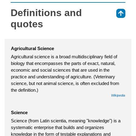
Definitions and
⇑
quotes
Agricultural Science
Agricultural science is a broad multidisciplinary field of
biology that encompasses the parts of exact, natural,
economic and social sciences that are used in the
practice and understanding of agriculture. (Veterinary
science, but not animal science, is often excluded from
the definition.)
Wikipedia
Science
Science (from Latin scientia, meaning "knowledge") is a
systematic enterprise that builds and organizes
knowledge in the form of testable explanations and