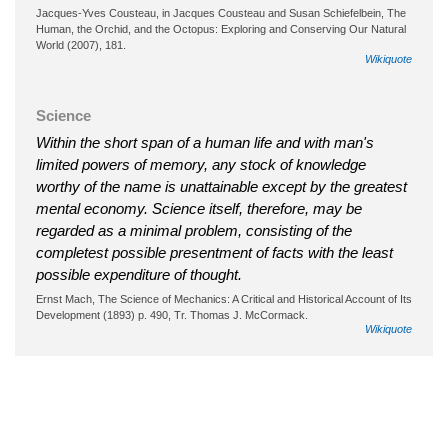
Jacques-Yves Cousteau, in Jacques Cousteau and Susan Schiefelbein, The
Human, the Orchid, and the Octopus: Exploring and Conserving Our Natural
World (2007), 181.
Wikiquote
Science
Within the short span of a human life and with man's
limited powers of memory, any stock of knowledge
worthy of the name is unattainable except by the greatest
mental economy. Science itself, therefore, may be
regarded as a minimal problem, consisting of the
completest possible presentment of facts with the least
possible expenditure of thought.
Ernst Mach, The Science of Mechanics: A Critical and Historical Account of Its
Development (1893) p. 490, Tr. Thomas J. McCormack.
Wikiquote