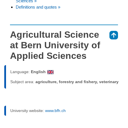
Sciences »
Definitions and quotes »
Agricultural Science
⇑
at Bern University of
Applied Sciences
Language:
English
Subject area:
agriculture, forestry and fishery, veterinary
University website:
www.bfh.ch