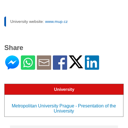
University website:
www.mup.cz
Share
University
Metropolitan University Prague - Presentation of the
University