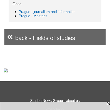
Go to
Prague - journalism and information
Prague - Master's
«
back - Fields of studies
StudentNews Group - about us
Privacy Policy