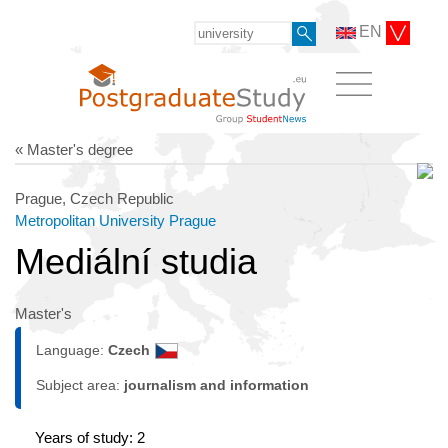
EN
« Master's degree
Prague, Czech Republic
Metropolitan University Prague
Mediální studia
Master's
Language:
Czech
Subject area:
journalism and information
Years of study: 2