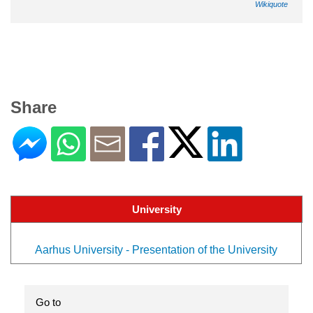
Wikiquote
Share
University
Aarhus University - Presentation of the University
Go to