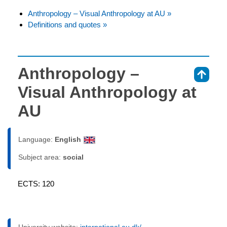
Anthropology – Visual Anthropology at AU »
Definitions and quotes »
Anthropology –
⇑
Visual Anthropology at
AU
Language:
English
Subject area:
social
ECTS: 120
University website:
international.au.dk/