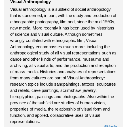
Visual Anthropology
Visual anthropology is a subfield of social anthropology
that is concerned, in part, with the study and production of
ethnographic photography, film and, since the mid-1990s,
new media. More recently it has been used by historians
of science and visual culture. Although sometimes
wrongly conflated with ethnographic film, Visual
Anthropology encompasses much more, including the
anthropological study of all visual representations such as
dance and other kinds of performance, museums and
archiving, all visual arts, and the production and reception
of mass media. Histories and analyses of representations
from many cultures are part of Visual Anthropology:
research topics include sandpaintings, tattoos, sculptures
and reliefs, cave paintings, scrimshaw, jewelry,
hieroglyphics, paintings and photographs. Also within the
province of the subfield are studies of human vision,
properties of media, the relationship of visual form and
function, and applied, collaborative uses of visual
representations.
Wikipedia