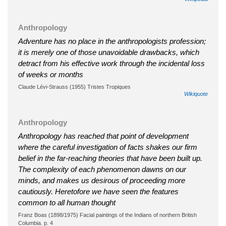
Anthropology
Adventure has no place in the anthropologists profession;
it is merely one of those unavoidable drawbacks, which
detract from his effective work through the incidental loss
of weeks or months
Claude Lévi-Strauss (1955) Tristes Tropiques
Wikiquote
Anthropology
Anthropology has reached that point of development
where the careful investigation of facts shakes our firm
belief in the far-reaching theories that have been built up.
The complexity of each phenomenon dawns on our
minds, and makes us desirous of proceeding more
cautiously. Heretofore we have seen the features
common to all human thought
Franz Boas (1898/1975) Facial paintings of the Indians of northern British
Columbia. p. 4