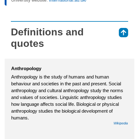
Definitions and
⇑
quotes
Anthropology
Anthropology is the study of humans and human
behaviour and societies in the past and present. Social
anthropology and cultural anthropology study the norms
and values of societies. Linguistic anthropology studies
how language affects social life. Biological or physical
anthropology studies the biological development of
humans.
Wikipedia