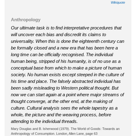
Wikiquote
Anthropology
Our ultimate task is to find interpretative procedures that
will uncover each bias and discredit its claims to
universality. When this is done the eighteenth century can
be formally closed and a new era that has been here a
long time can be officially recognised. The individual
human being, stripped of his humanity, is of no use as a
conceptual base from which to make a picture of human
society. No human exists except steeped in the culture of
his time and place. The falsely abstracted individual has
been sadly misleading to Western political thought. But
now we can start again at a point where major streams of
thought converge, at the other end, at the making of
culture. Cultural analysis sees the whole tapestry as a
whole, the picture and the weaving process, before
attending to the individual threads.
Mary Douglas and B. Isherwood (1979). The World of Goods: Towards an
Anthropology of Consumption. London, Allen Lane, page 63