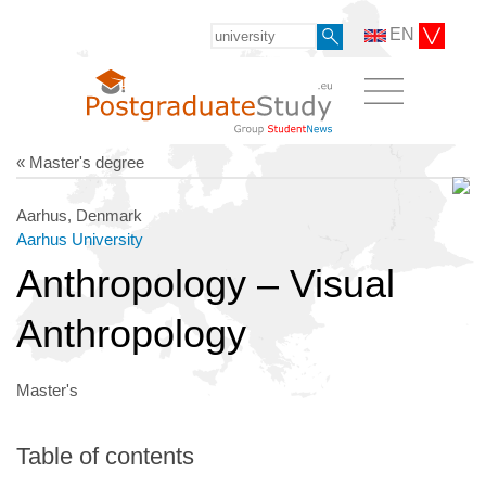
EN
« Master's degree
Aarhus, Denmark
Aarhus University
Anthropology – Visual
Anthropology
Master's
Table of contents