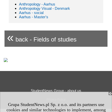
Anthropology - Aarhus
Anthropology Visual - Denmark
Aarhus - social
Aarhus - Master's
«
back - Fields of studies
StudentNews Group - about us
Privacy Policy
Grupa StudentNews.pl Sp. z o.o. and its partners use
cookies and similar technologies to implement, among