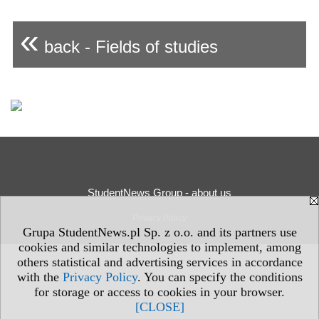
«
back - Fields of studies
StudentNews Group - about us
Privacy Policy
Grupa StudentNews.pl Sp. z o.o. and its partners use
cookies and similar technologies to implement, among
others statistical and advertising services in accordance
with the
Privacy Policy
. You can specify the conditions
for storage or access to cookies in your browser.
[CLOSE]