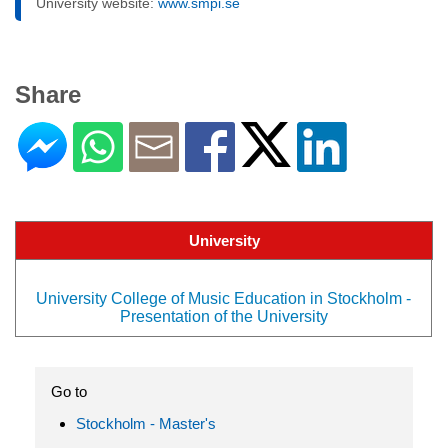
University website:
www.smpi.se
Share
University
University College of Music Education in Stockholm -
Presentation of the University
Go to
Stockholm - Master's