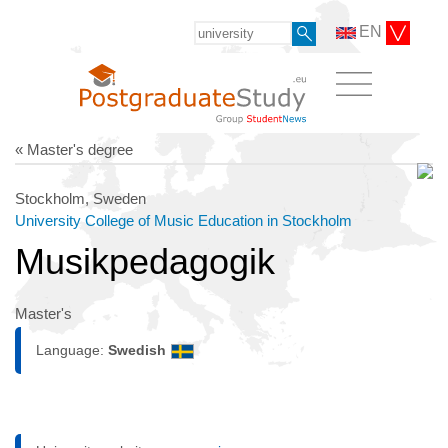
EN
« Master's degree
Stockholm, Sweden
University College of Music Education in Stockholm
Musikpedagogik
Master's
Language:
Swedish