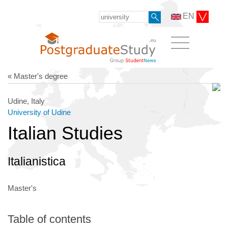
EN
« Master's degree
Udine, Italy
University of Udine
Italian Studies
Italianistica
Master's
Table of contents