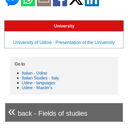
University
University of Udine - Presentation of the University
Go to
Italian - Udine
Italian Studies - Italy
Udine - languages
Udine - Master's
«
back - Fields of studies