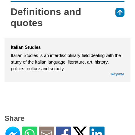
Definitions and
⇑
quotes
Italian Studies
Italian Studies is an interdisciplinary field dealing with the
study of the Italian language, literature, art, history,
politics, culture and society.
Wikipedia
Share