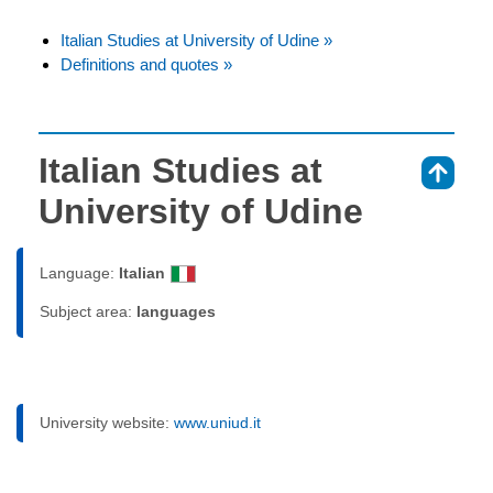
Italian Studies at University of Udine »
Definitions and quotes »
Italian Studies at
⇑
University of Udine
Language:
Italian
Subject area:
languages
University website:
www.uniud.it