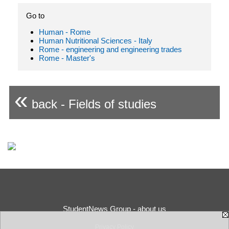
Go to
Human - Rome
Human Nutritional Sciences - Italy
Rome - engineering and engineering trades
Rome - Master's
«
back - Fields of studies
StudentNews Group - about us
Privacy Policy