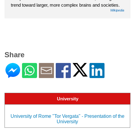
trend toward larger, more complex brains and societies.
Wikipedia
Share
University
University of Rome "Tor Vergata" - Presentation of the
University