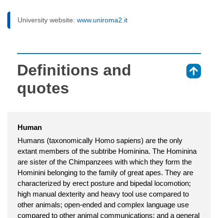
University website:
www.uniroma2.it
Definitions and
⇑
quotes
Human
Humans (taxonomically Homo sapiens) are the only
extant members of the subtribe Hominina. The Hominina
are sister of the Chimpanzees with which they form the
Hominini belonging to the family of great apes. They are
characterized by erect posture and bipedal locomotion;
high manual dexterity and heavy tool use compared to
other animals; open-ended and complex language use
compared to other animal communications; and a general