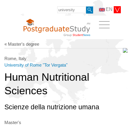
EN
« Master's degree
Rome, Italy
University of Rome "Tor Vergata"
Human Nutritional
Sciences
Scienze della nutrizione umana
Master's