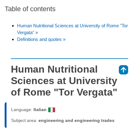
Table of contents
Human Nutritional Sciences at University of Rome "Tor
Vergata" »
Definitions and quotes »
Human Nutritional
⇑
Sciences at University
of Rome "Tor Vergata"
Language:
Italian
Subject area:
engineering and engineering trades