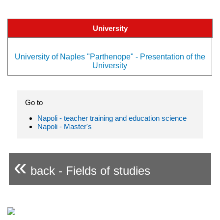
University
University of Naples "Parthenope" - Presentation of the
University
Go to
Napoli - teacher training and education science
Napoli - Master's
«
back - Fields of studies