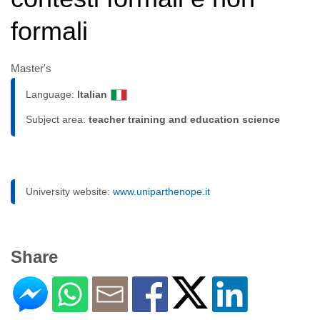
formali
Master's
Language:
Italian
Subject area:
teacher training and education science
University website:
www.uniparthenope.it
Share