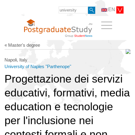
EN
« Master's degree
Napoli, Italy
University of Naples "Parthenope"
Progettazione dei servizi
educativi, formativi, media
education e tecnologie
per l'inclusione nei
contesti formali e non