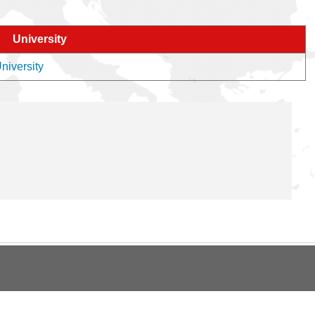
University
niversity