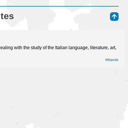
otes
⇑
dealing with the study of the Italian language, literature, art,
Wikipedia