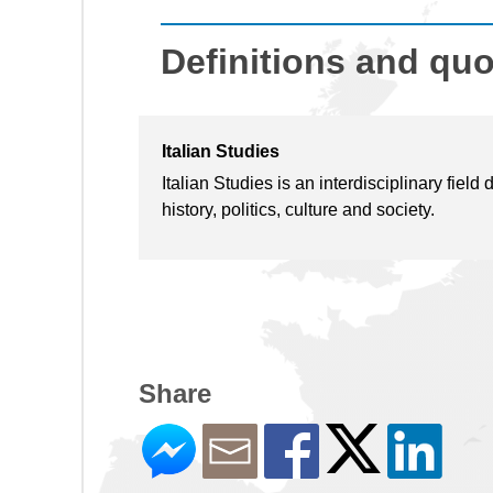
Definitions and qu
Italian Studies
Italian Studies is an interdisciplinary field 
history, politics, culture and society.
Share