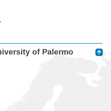
»
niversity of Palermo
⇑