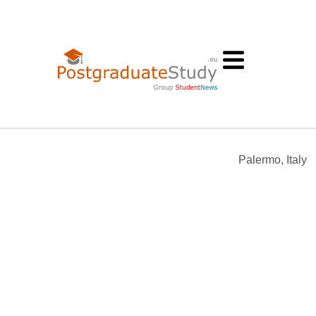
Palermo, Italy