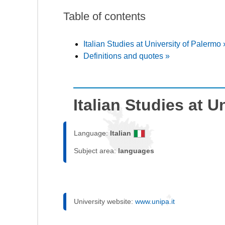
Table of contents
Italian Studies at University of Palermo 
Definitions and quotes »
Italian Studies at U
Language:
Italian
Subject area:
languages
University website:
www.unipa.it