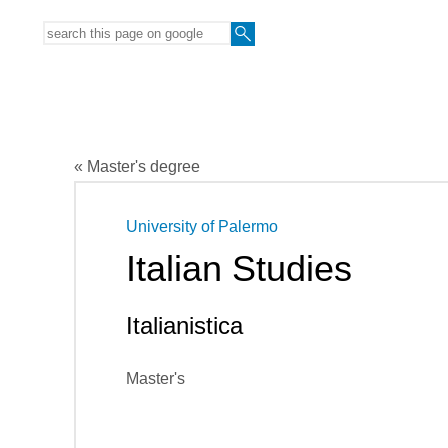
« Master's degree
University of Palermo
Italian Studies
Italianistica
Master's