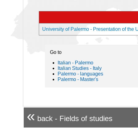
University of Palermo - Presentation of the U
Go to
Italian - Palermo
Italian Studies - Italy
Palermo - languages
Palermo - Master's
«
back - Fields of studies