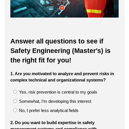
Answer all questions to see if
Safety Engineering (Master's) is
the right fit for you!
1. Are you motivated to analyze and prevent risks in
complex technical and organizational systems?
Yes, risk prevention is central to my goals
Somewhat, I’m developing this interest
No, I prefer less analytical fields
2. Do you want to build expertise in safety
management systems and compliance with