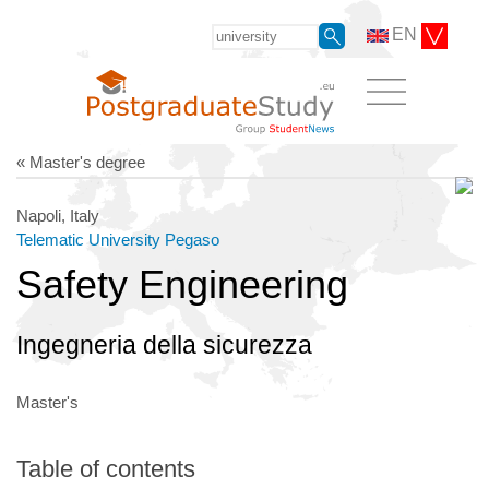
EN
« Master's degree
Napoli, Italy
Telematic University Pegaso
Safety Engineering
Ingegneria della sicurezza
Master's
Table of contents