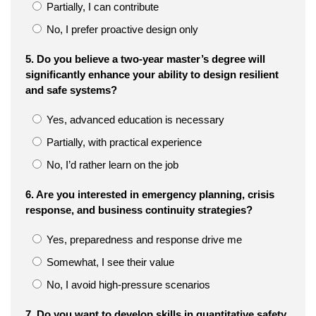
Partially, I can contribute
No, I prefer proactive design only
5. Do you believe a two-year master’s degree will
significantly enhance your ability to design resilient
and safe systems?
Yes, advanced education is necessary
Partially, with practical experience
No, I’d rather learn on the job
6. Are you interested in emergency planning, crisis
response, and business continuity strategies?
Yes, preparedness and response drive me
Somewhat, I see their value
No, I avoid high-pressure scenarios
7. Do you want to develop skills in quantitative safety