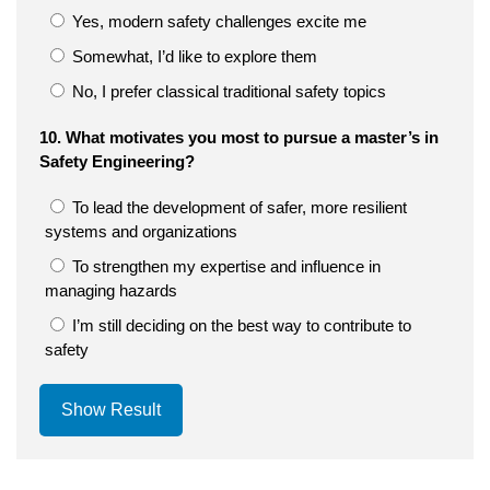
Yes, modern safety challenges excite me
Somewhat, I’d like to explore them
No, I prefer classical traditional safety topics
10. What motivates you most to pursue a master’s in
Safety Engineering?
To lead the development of safer, more resilient
systems and organizations
To strengthen my expertise and influence in
managing hazards
I’m still deciding on the best way to contribute to
safety
Show Result