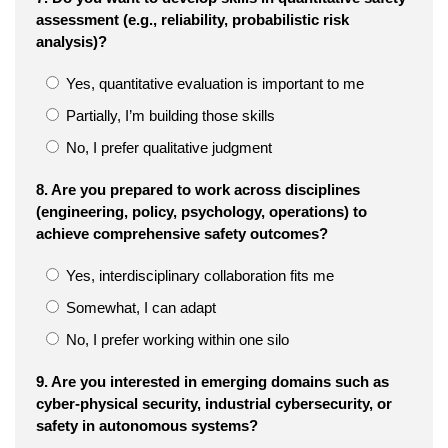
assessment (e.g., reliability, probabilistic risk
analysis)?
Yes, quantitative evaluation is important to me
Partially, I’m building those skills
No, I prefer qualitative judgment
8. Are you prepared to work across disciplines
(engineering, policy, psychology, operations) to
achieve comprehensive safety outcomes?
Yes, interdisciplinary collaboration fits me
Somewhat, I can adapt
No, I prefer working within one silo
9. Are you interested in emerging domains such as
cyber-physical security, industrial cybersecurity, or
safety in autonomous systems?