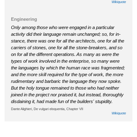
Wikiquote
Engineering
Only among those who were engaged in a particular
activity did their language remain unchanged; so, for in­
stance, there was one for all the architects, one for all the
carriers of stones, one for all the stone-breakers, and so
on for all the different opera­tions. As many as were the
types of work involved in the enterprise, so many were
the languages by which the human race was fragmented;
and the more skill required for the type of work, the more
rudimentary and barbaric the language they now spoke.
But the holy tongue remained to those who had neither
joined in the project nor praised it, but instead, thoroughly
disdaining it, had made fun of the builders' stupidity.
Dante Alighieri, De vulgari eloquentia, Chapter VII
Wikiquote