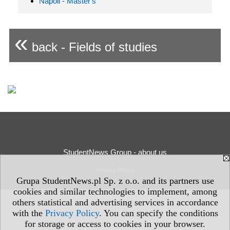
Napoli - Master's
«
back - Fields of studies
StudentNews Group - about us
Privacy Policy
Grupa StudentNews.pl Sp. z o.o. and its partners use
cookies and similar technologies to implement, among
others statistical and advertising services in accordance
with the
Privacy Policy
. You can specify the conditions
for storage or access to cookies in your browser.