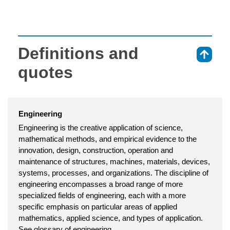
Definitions and
⇑
quotes
Engineering
Engineering is the creative application of science,
mathematical methods, and empirical evidence to the
innovation, design, construction, operation and
maintenance of structures, machines, materials, devices,
systems, processes, and organizations. The discipline of
engineering encompasses a broad range of more
specialized fields of engineering, each with a more
specific emphasis on particular areas of applied
mathematics, applied science, and types of application.
See glossary of engineering.