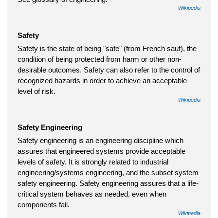
Wikipedia
Safety
Safety is the state of being "safe" (from French sauf), the
condition of being protected from harm or other non-
desirable outcomes. Safety can also refer to the control of
recognized hazards in order to achieve an acceptable
level of risk.
Wikipedia
Safety Engineering
Safety engineering is an engineering discipline which
assures that engineered systems provide acceptable
levels of safety. It is strongly related to industrial
engineering/systems engineering, and the subset system
safety engineering. Safety engineering assures that a life-
critical system behaves as needed, even when
components fail.
Wikipedia