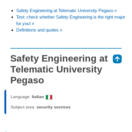
Safety Engineering at Telematic University Pegaso »
Test: check whether Safety Engineering is the right major
for you! »
Definitions and quotes »
Safety Engineering at
⇑
Telematic University
Pegaso
Language:
Italian
Subject area:
security services