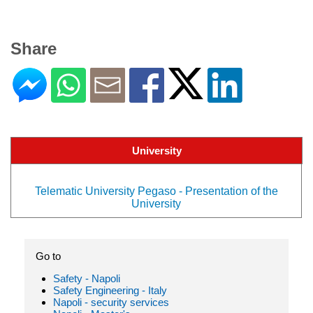
Share
University
Telematic University Pegaso - Presentation of the
University
Go to
Safety - Napoli
Safety Engineering - Italy
Napoli - security services