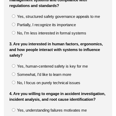
regulations and standards?
Yes, structured safety governance appeals to me
Partially, I recognize its importance
No, I’m less interested in formal systems
3. Are you interested in human factors, ergonomics,
and how people interact with systems to influence
safety?
Yes, human-centered safety is key for me
Somewhat, I’d like to learn more
No, I focus on purely technical issues
4. Are you willing to engage in accident investigation,
incident analysis, and root cause identification?
Yes, understanding failures motivates me