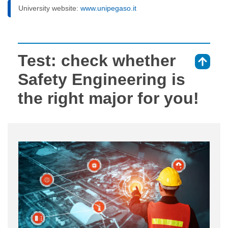
University website:
www.unipegaso.it
Test: check whether
⇑
Safety Engineering is
the right major for you!