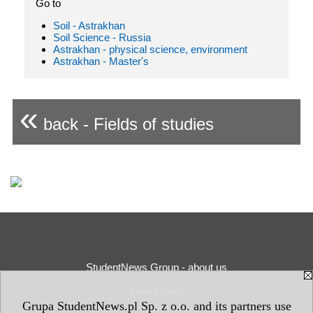
Go to
Soil - Astrakhan
Soil Science - Russia
Astrakhan - physical science, environment
Astrakhan - Master's
«
back - Fields of studies
StudentNews Group - about us
Privacy Policy
Grupa StudentNews.pl Sp. z o.o. and its partners use