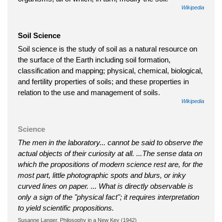
Wikipedia
Soil Science
Soil science is the study of soil as a natural resource on
the surface of the Earth including soil formation,
classification and mapping; physical, chemical, biological,
and fertility properties of soils; and these properties in
relation to the use and management of soils.
Wikipedia
Science
The men in the laboratory... cannot be said to observe the
actual objects of their curiosity at all. ...The sense data on
which the propositions of modern science rest are, for the
most part, little photographic spots and blurs, or inky
curved lines on paper. ... What is directly observable is
only a sign of the "physical fact"; it requires interpretation
to yield scientific propositions.
Susanne Langer, Philosophy in a New Key (1942)