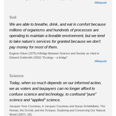
Wikiquote
Soil
We are able to breathe, drink, and eat in comfort because
millions of organisms and hundreds of processes are
operating to maintain a liveable environment, but we tend
to take nature's services for granted because we don't
pay money for most of them.
Eugene Odum (1975) A Bridge Between Science and Society as cited in:
Edward Goldsmith (2002) "Ecology – a bridge"
Wikiquote
Science
Today, when so much depends on our informed action,
we as voters and taxpayers can no longer afford to
confuse science and technology, to confound “pure”
science and “applied” science.
Jacques-Yves Cousteau, in Jacques Cousteau and Susan Schiefelbein, The
Human, the Orchid, and the Octopus: Exploring and Conserving Our Natural
World (2007), 181.