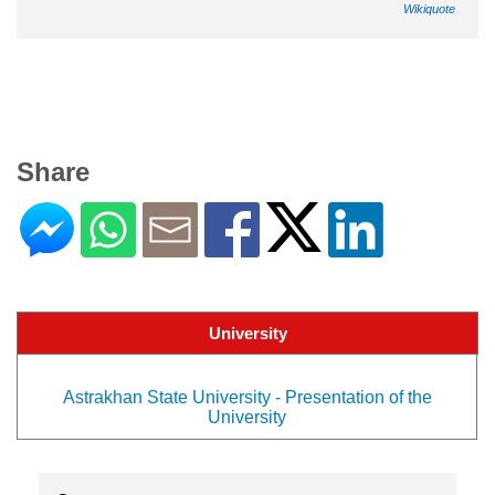
Wikiquote
Share
University
Astrakhan State University - Presentation of the
University