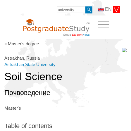
EN
« Master's degree
Astrakhan, Russia
Astrakhan State University
Soil Science
Почвоведение
Master's
Table of contents