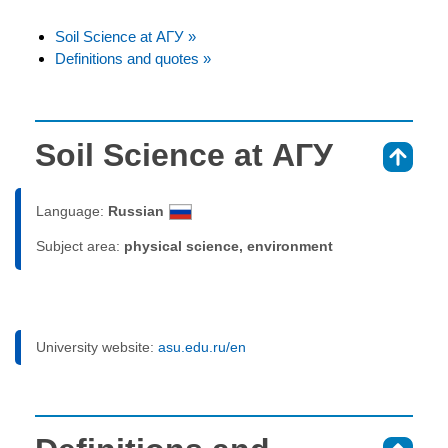
Soil Science at АГУ »
Definitions and quotes »
Soil Science at АГУ
⇑
Language:
Russian
Subject area:
physical science, environment
University website:
asu.edu.ru/en