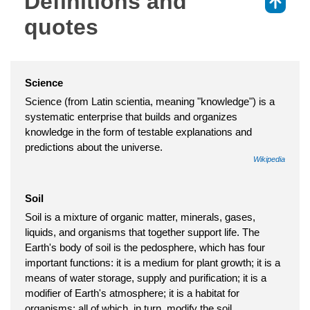
Definitions and
⇑
quotes
Science
Science (from Latin scientia, meaning "knowledge") is a
systematic enterprise that builds and organizes
knowledge in the form of testable explanations and
predictions about the universe.
Wikipedia
Soil
Soil is a mixture of organic matter, minerals, gases,
liquids, and organisms that together support life. The
Earth's body of soil is the pedosphere, which has four
important functions: it is a medium for plant growth; it is a
means of water storage, supply and purification; it is a
modifier of Earth's atmosphere; it is a habitat for
organisms; all of which, in turn, modify the soil.