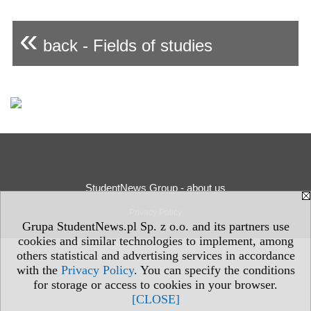
«
back - Fields of studies
StudentNews Group - about us
Privacy Policy
Grupa StudentNews.pl Sp. z o.o. and its partners use
cookies and similar technologies to implement, among
others statistical and advertising services in accordance
with the
Privacy Policy
. You can specify the conditions
for storage or access to cookies in your browser.
[CLOSE]