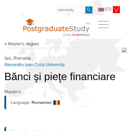
EN
« Master's degree
Iasi, Romania
Alexandru Ioan Cuza University
Bănci şi pieţe financiare
Master's
Language:
Romanian