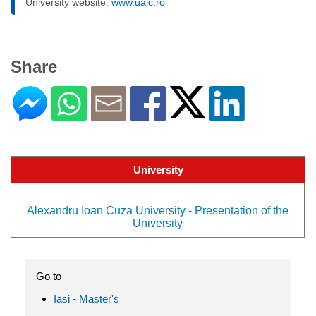
University website:
www.uaic.ro
Share
University
Alexandru Ioan Cuza University - Presentation of the
University
Go to
Iasi - Master's