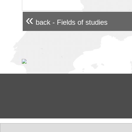
«
back - Fields of studies