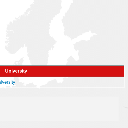
University
iversity