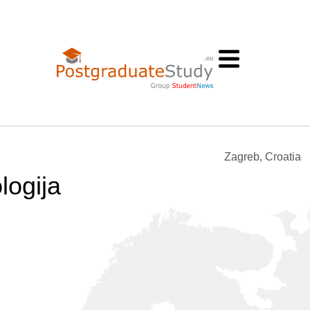
Zagreb, Croatia
logija