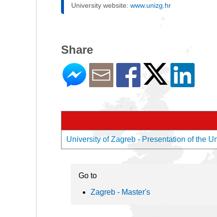
University website:
www.unizg.hr
Share
University of Zagreb - Presentation of the Un
Go to
Zagreb - Master's