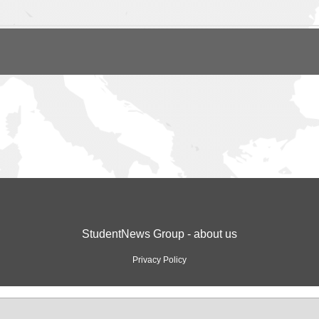
StudentNews Group - about us
Privacy Policy