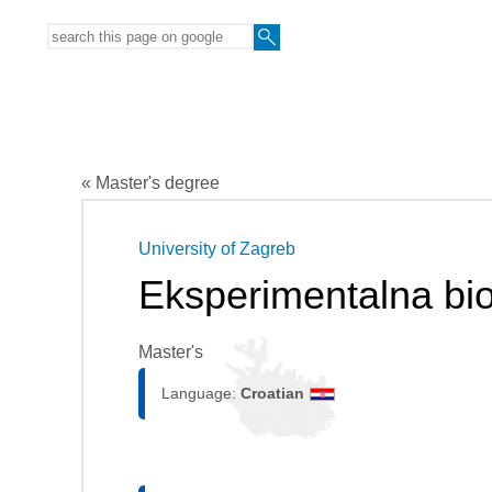
« Master's degree
University of Zagreb
Eksperimentalna bio
Master's
Language:
Croatian