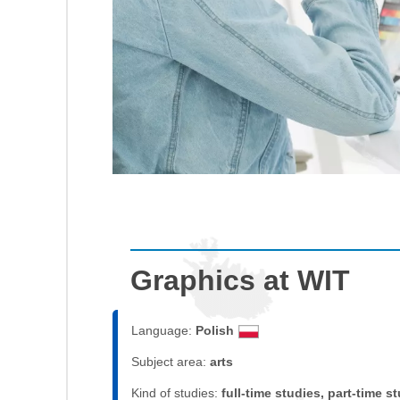
Graphics at WIT
Language:
Polish
Subject area:
arts
Kind of studies:
full-time studies, part-time s