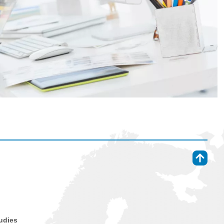
⇑
tudies