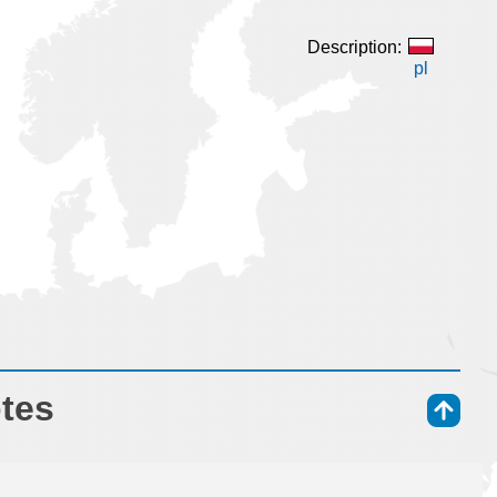
Description:
pl
otes
⇑