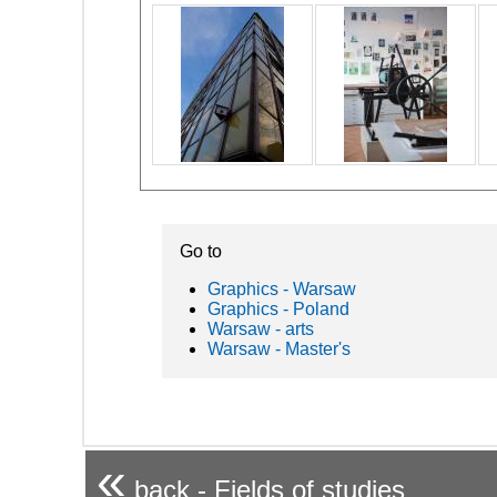
Go to
Graphics - Warsaw
Graphics - Poland
Warsaw - arts
Warsaw - Master's
«
back - Fields of studies