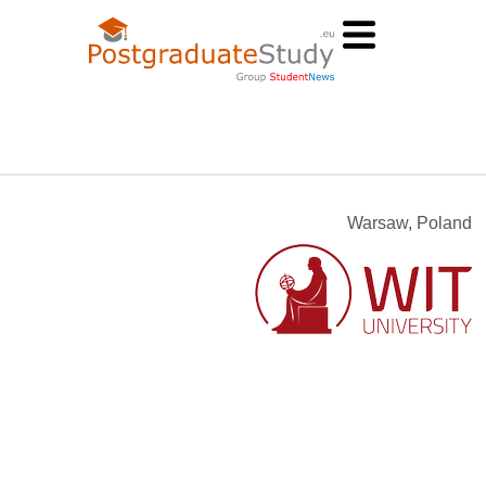
Warsaw, Poland