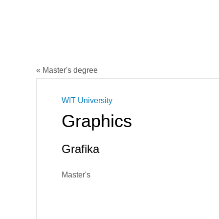
« Master's degree
WIT University
Graphics
Grafika
Master's