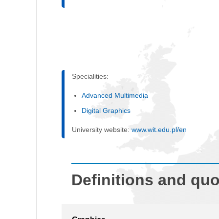
Specialities:
Advanced Multimedia
Digital Graphics
University website:
www.wit.edu.pl/en
Definitions and qu