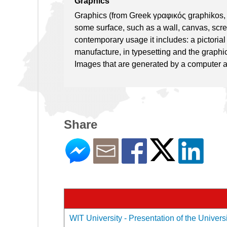
Graphics
Graphics (from Greek γραφικός graphikos, 
some surface, such as a wall, canvas, screen,
contemporary usage it includes: a pictoria
manufacture, in typesetting and the graphic
Images that are generated by a computer a
Share
WIT University - Presentation of the Univers