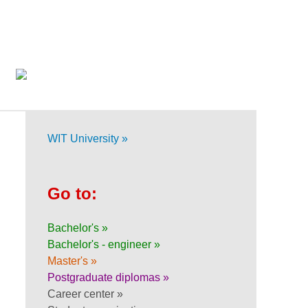
WIT University »
Go to:
Bachelor's »
Bachelor's - engineer »
Master's »
Postgraduate diplomas »
Career center »