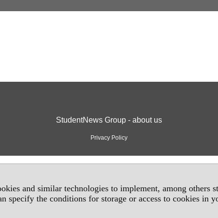
StudentNews Group - about us
Privacy Policy
okies and similar technologies to implement, among others sta
an specify the conditions for storage or access to cookies in 