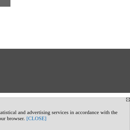
tistical and advertising services in accordance with the
your browser.
[CLOSE]