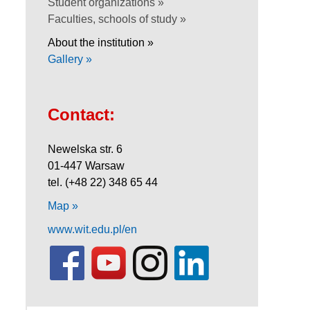
Student organizations »
Faculties, schools of study »
About the institution »
Gallery »
Contact:
Newelska str. 6
01-447 Warsaw
tel. (+48 22) 348 65 44
Map »
www.wit.edu.pl/en