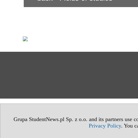
Grupa StudentNews.pl Sp. z o.o. and its partners use co
Privacy Policy
. You c