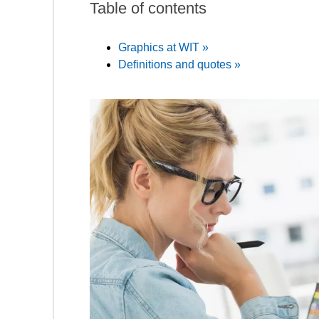
Table of contents
Graphics at WIT »
Definitions and quotes »