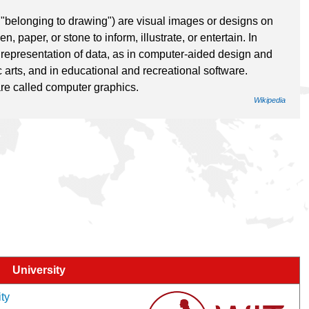
"belonging to drawing") are visual images or designs on
 paper, or stone to inform, illustrate, or entertain. In
l representation of data, as in computer-aided design and
 arts, and in educational and recreational software.
re called computer graphics.
Wikipedia
University
ity