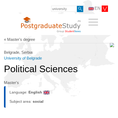
EN
« Master's degree
Belgrade, Serbia
University of Belgrade
Political Sciences
Master's
Language:
English
Subject area:
social