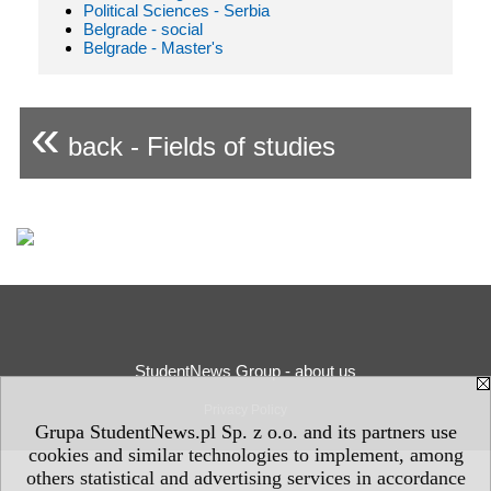
Political Sciences - Serbia
Belgrade - social
Belgrade - Master's
«
back - Fields of studies
StudentNews Group - about us
Privacy Policy
Grupa StudentNews.pl Sp. z o.o. and its partners use
cookies and similar technologies to implement, among
others statistical and advertising services in accordance