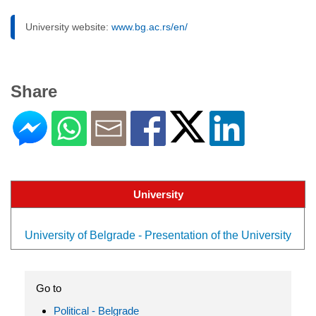
University website:
www.bg.ac.rs/en/
Share
University
University of Belgrade - Presentation of the University
Go to
Political - Belgrade