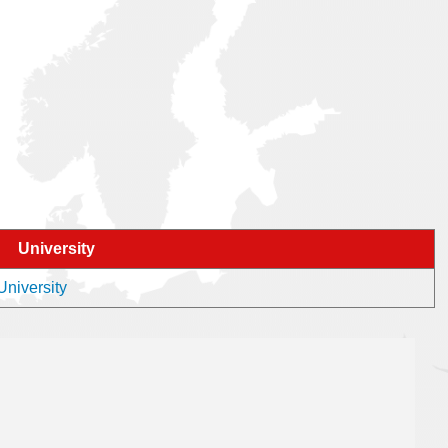
University
University