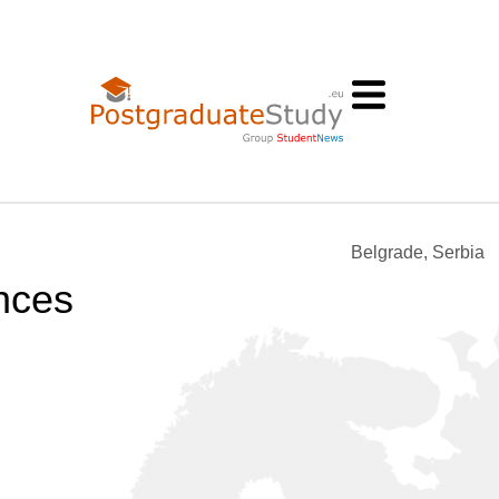
Belgrade, Serbia
nces