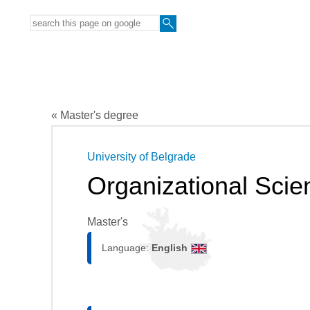
« Master's degree
University of Belgrade
Organizational Scie
Master's
Language:
English