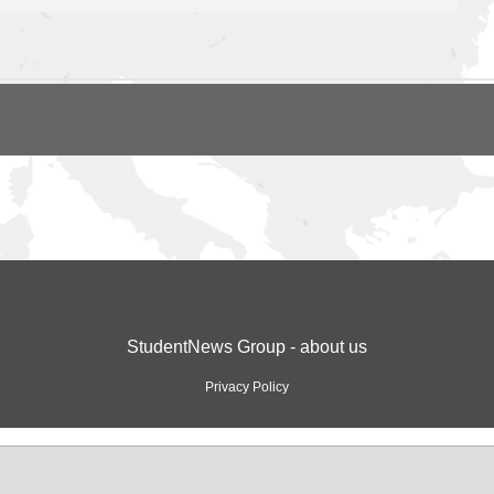
StudentNews Group - about us
Privacy Policy