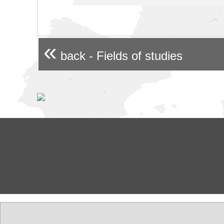
«
back - Fields of studies