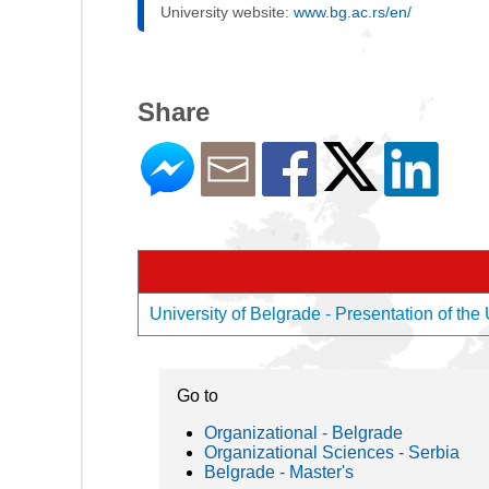
University website:
www.bg.ac.rs/en/
Share
University of Belgrade - Presentation of the 
Go to
Organizational - Belgrade
Organizational Sciences - Serbia
Belgrade - Master's