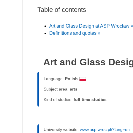
Table of contents
Art and Glass Design at ASP Wrocław 
Definitions and quotes »
Art and Glass Desi
Language:
Polish
Subject area:
arts
Kind of studies:
full-time studies
University website:
www.asp.wroc.pl/?lang=en