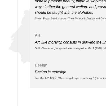
more to promote beauty, improve workmansh
ways further the general welfare and prospe
should be taught with the alphabet.
Ernest Flagg, Small Houses: Their Economic Design and Cons
Art
Art, like morality, consists in drawing the 
G. K. Chesterton, as quoted in Arts magazine: Vol. 1 (1926),
Design
Design is redesign.
Jan Michl (2002), in "On seeing design as redesign" (Scandina