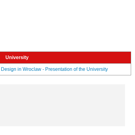
University
esign in Wroclaw - Presentation of the University