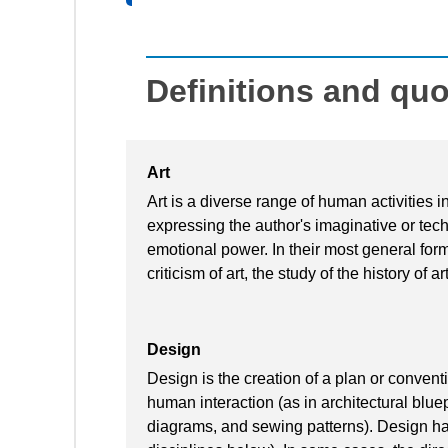
Definitions and qu
Art
Art is a diverse range of human activities in
expressing the author's imaginative or techn
emotional power. In their most general form 
criticism of art, the study of the history of 
Design
Design is the creation of a plan or convent
human interaction (as in architectural blue
diagrams, and sewing patterns). Design has 