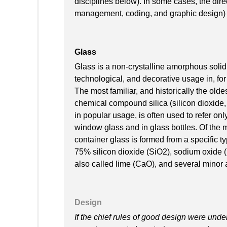
disciplines below). In some cases, the direc
management, coding, and graphic design) i
Glass
Glass is a non-crystalline amorphous solid 
technological, and decorative usage in, f
The most familiar, and historically the olde
chemical compound silica (silicon dioxide, 
in popular usage, is often used to refer only
window glass and in glass bottles. Of the m
container glass is formed from a specific 
75% silicon dioxide (SiO2), sodium oxide
also called lime (CaO), and several minor 
Design
If the chief rules of good design were und