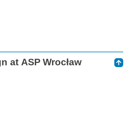
»
gn at ASP Wrocław
⇑