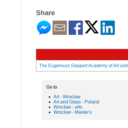
Share
The Eugeniusz Geppert Academy of Art and D
Go to
Art - Wrocław
Art and Glass - Poland
Wrocław - arts
Wrocław - Master's