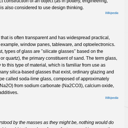
t construction of an object (as in pottery, engineering,
s also considered to use design thinking.
Wikipedia
that is often transparent and has widespread practical,
or example, window panes, tableware, and optoelectronics.
st, types of glass are "silicate glasses" based on the
or quartz), the primary constituent of sand. The term glass,
 to this type of material, which is familiar from use as
any silica-based glasses that exist, ordinary glazing and
type called soda-lime glass, composed of approximately
 (Na2O) from sodium carbonate (Na2CO3), calcium oxide,
additives.
Wikipedia
erstood by the masses as they might be, nothing would do