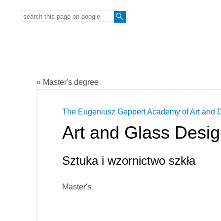
« Master's degree
The Eugeniusz Geppert Academy of Art and 
Art and Glass Desi
Sztuka i wzornictwo szkła
Master's