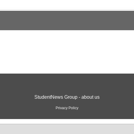
StudentNews Group - about us
Privacy Policy