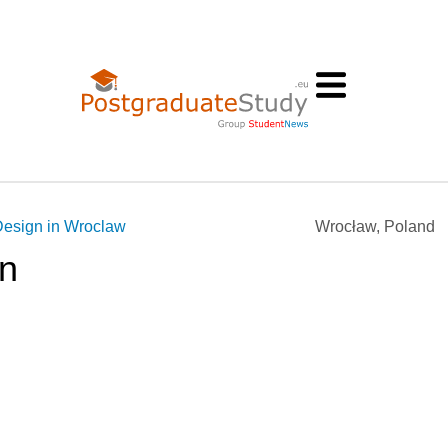
Design in Wroclaw
Wrocław, Poland
gn