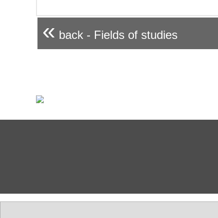
«
back - Fields of studies