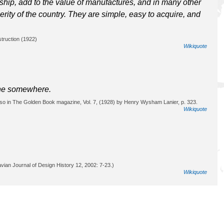
ip, add to the value of manufactures, and in many other
rity of the country. They are simple, easy to acquire, and
truction (1922)
Wikiquote
line somewhere.
 also in The Golden Book magazine, Vol. 7, (1928) by Henry Wysham Lanier, p. 323.
Wikiquote
vian Journal of Design History 12, 2002: 7-23.)
Wikiquote