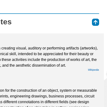
otes
⇑
 creating visual, auditory or performing artifacts (artworks),
ical skill, intended to be appreciated for their beauty or
these activities include the production of works of art, the
art, and the aesthetic dissemination of art.
Wikipedia
ion for the construction of an object, system or measurable
prints, engineering drawings, business processes, circuit
different connotations in different fields (see design