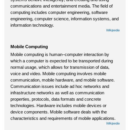
communications and entertainment media. The field of
computing includes computer engineering, software
engineering, computer science, information systems, and
information technology.
Wikipedia
Mobile Computing
Mobile computing is human–computer interaction by
which a computer is expected to be transported during
normal usage, which allows for transmission of data,
voice and video. Mobile computing involves mobile
communication, mobile hardware, and mobile software.
Communication issues include ad hoc networks and
infrastructure networks as well as communication
properties, protocols, data formats and concrete
technologies. Hardware includes mobile devices or
device components. Mobile software deals with the
characteristics and requirements of mobile applications.
Wikipedia