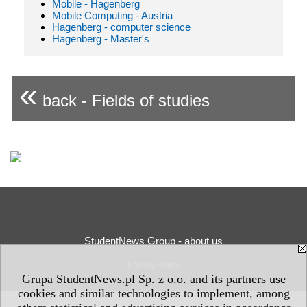
Mobile - Hagenberg
Mobile Computing - Austria
Hagenberg - computer science
Hagenberg - Master's
«
back - Fields of studies
StudentNews Group - about us
Privacy Policy
Grupa StudentNews.pl Sp. z o.o. and its partners use
cookies and similar technologies to implement, among