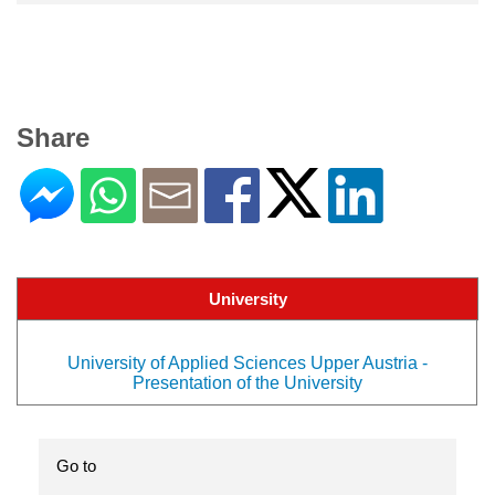
Share
University
University of Applied Sciences Upper Austria -
Presentation of the University
Go to