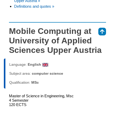
Upper Austria »
Definitions and quotes »
Mobile Computing at
⇑
University of Applied
Sciences Upper Austria
Language:
English
Subject area:
computer science
Qualification:
MSc
Master of Science in Engineering, Msc
4 Semester
120 ECTS