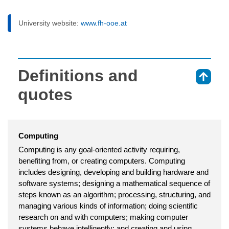
University website:
www.fh-ooe.at
Definitions and
⇑
quotes
Computing
Computing is any goal-oriented activity requiring,
benefiting from, or creating computers. Computing
includes designing, developing and building hardware and
software systems; designing a mathematical sequence of
steps known as an algorithm; processing, structuring, and
managing various kinds of information; doing scientific
research on and with computers; making computer
systems behave intelligently; and creating and using