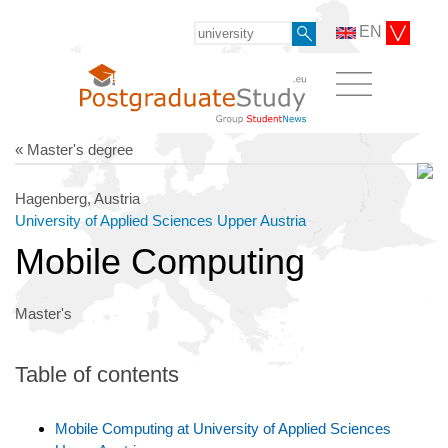
EN
« Master's degree
Hagenberg, Austria
University of Applied Sciences Upper Austria
Mobile Computing
Master's
Table of contents
Mobile Computing at University of Applied Sciences