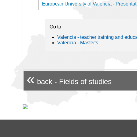
European University of Valencia - Presentati
Go to
Valencia - teacher training and educ
Valencia - Master's
«
back - Fields of studies