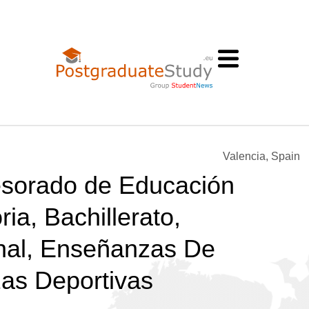
Valencia, Spain
esorado de Educación
ia, Bachillerato,
nal, Enseñanzas De
as Deportivas