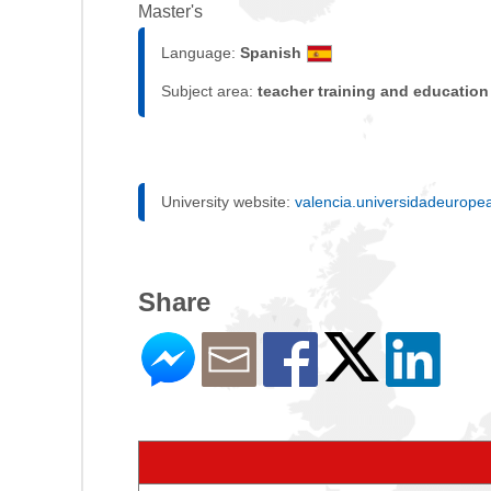
Master's
Language:
Spanish
Subject area:
teacher training and education
University website:
valencia.universidadeurope
Share