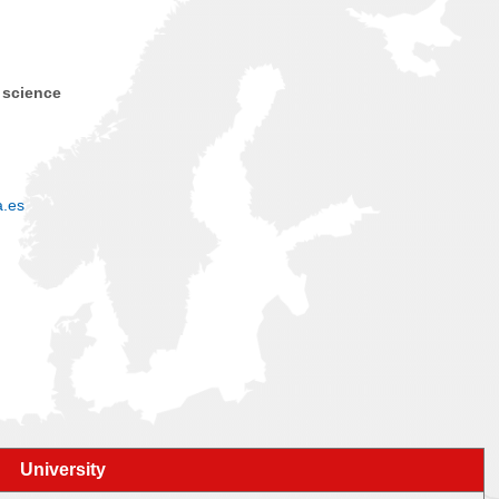
 science
a.es
University