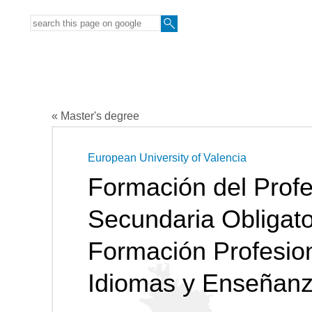
« Master's degree
European University of Valencia
Formación del Prof
Secundaria Obligator
Formación Profesio
Idiomas y Enseñanz