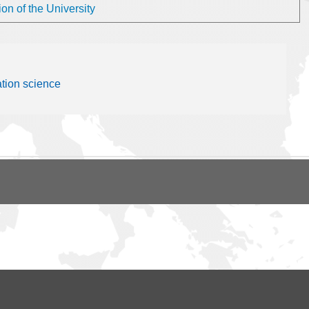
on of the University
ation science