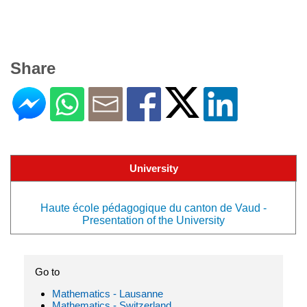
Share
University
Haute école pédagogique du canton de Vaud -
Presentation of the University
Go to
Mathematics - Lausanne
Mathematics - Switzerland