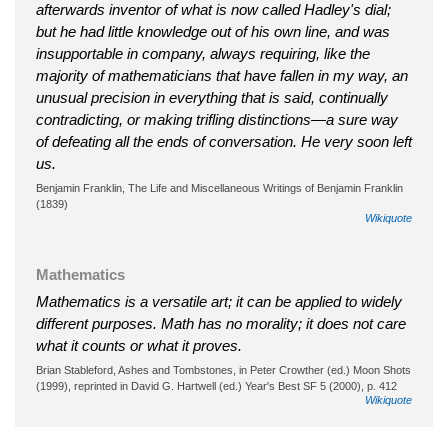
afterwards inventor of what is now called Hadley's dial;
but he had little knowledge out of his own line, and was
insupportable in company, always requiring, like the
majority of mathematicians that have fallen in my way, an
unusual precision in everything that is said, continually
contradicting, or making trifling distinctions—a sure way
of defeating all the ends of conversation. He very soon left
us.
Benjamin Franklin, The Life and Miscellaneous Writings of Benjamin Franklin
(1839)
Wikiquote
Mathematics
Mathematics is a versatile art; it can be applied to widely
different purposes. Math has no morality; it does not care
what it counts or what it proves.
Brian Stableford, Ashes and Tombstones, in Peter Crowther (ed.) Moon Shots
(1999), reprinted in David G. Hartwell (ed.) Year's Best SF 5 (2000), p. 412
Wikiquote