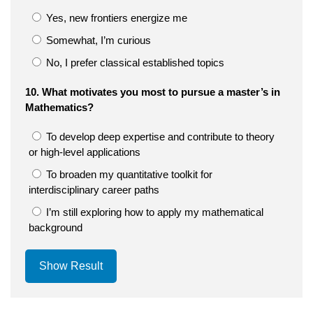
Yes, new frontiers energize me
Somewhat, I’m curious
No, I prefer classical established topics
10. What motivates you most to pursue a master’s in
Mathematics?
To develop deep expertise and contribute to theory
or high-level applications
To broaden my quantitative toolkit for
interdisciplinary career paths
I’m still exploring how to apply my mathematical
background
Show Result