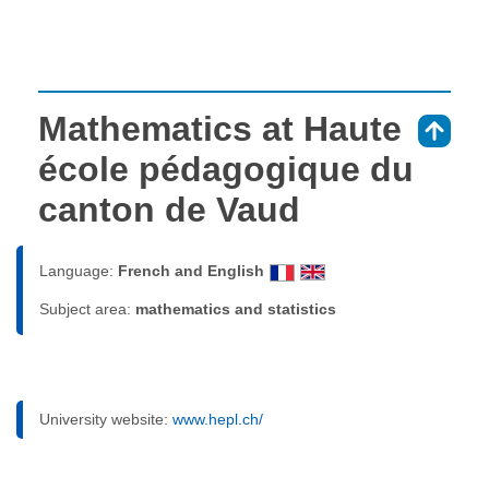
Mathematics at Haute
⇑
école pédagogique du
canton de Vaud
Language:
French and English
Subject area:
mathematics and statistics
University website:
www.hepl.ch/