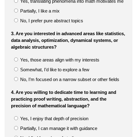
Yes, translating phenomena into math motivates me
Partially, I like a mix
No, I prefer pure abstract topics
3. Are you interested in advanced areas like statistics,
data analysis, optimization, dynamical systems, or
algebraic structures?
Yes, those areas align with my interests
Somewhat, I’d like to explore a few
No, I’m focused on a narrow subset or other fields
4. Are you willing to dedicate time to learning and
practicing proof writing, abstraction, and the
precision of mathematical language?
Yes, I enjoy that depth of precision
Partially, I can manage it with guidance