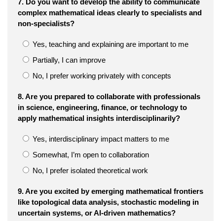
7. Do you want to develop the ability to communicate
complex mathematical ideas clearly to specialists and
non-specialists?
Yes, teaching and explaining are important to me
Partially, I can improve
No, I prefer working privately with concepts
8. Are you prepared to collaborate with professionals
in science, engineering, finance, or technology to
apply mathematical insights interdisciplinarily?
Yes, interdisciplinary impact matters to me
Somewhat, I’m open to collaboration
No, I prefer isolated theoretical work
9. Are you excited by emerging mathematical frontiers
like topological data analysis, stochastic modeling in
uncertain systems, or AI-driven mathematics?