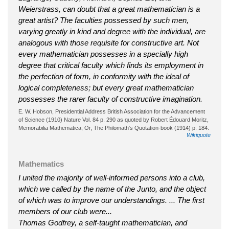
Weierstrass, can doubt that a great mathematician is a
great artist? The faculties possessed by such men,
varying greatly in kind and degree with the individual, are
analogous with those requisite for constructive art. Not
every mathematician possesses in a specially high
degree that critical faculty which finds its employment in
the perfection of form, in conformity with the ideal of
logical completeness; but every great mathematician
possesses the rarer faculty of constructive imagination.
E. W. Hobson, Presidential Address British Association for the Advancement
of Science (1910) Nature Vol. 84 p. 290 as quoted by Robert Édouard Moritz,
Memorabilia Mathematica; Or, The Philomath's Quotation-book (1914) p. 184.
Wikiquote
Mathematics
I united the majority of well-informed persons into a club,
which we called by the name of the Junto, and the object
of which was to improve our understandings. ... The first
members of our club were...
Thomas Godfrey, a self-taught mathematician, and