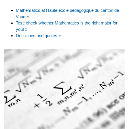
Mathematics at Haute école pédagogique du canton de
Vaud »
Test: check whether Mathematics is the right major for
you! »
Definitions and quotes »