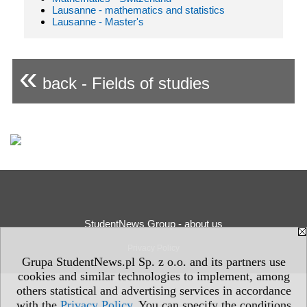
Lausanne - mathematics and statistics
Lausanne - Master's
«
back - Fields of studies
StudentNews Group - about us
Privacy Policy
Grupa StudentNews.pl Sp. z o.o. and its partners use
cookies and similar technologies to implement, among
others statistical and advertising services in accordance
with the
Privacy Policy
. You can specify the conditions