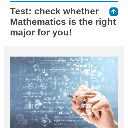
Test: check whether
⇑
Mathematics is the right
major for you!