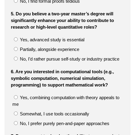
No, I find formal proofs tedious
5. Do you believe a two-year master’s degree will
significantly enhance your ability to contribute to
research or high-level quantitative roles?
Yes, advanced study is essential
Partially, alongside experience
No, I’d rather pursue self-study or industry practice
6. Are you interested in computational tools (e.g.,
symbolic computation, numerical simulation,
programming) to support mathematical work?
Yes, combining computation with theory appeals to
me
Somewhat, I use tools occasionally
No, I prefer purely pen-and-paper approaches