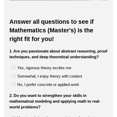
Answer all questions to see if
Mathematics (Master's) is the
right fit for you!
1. Are you passionate about abstract reasoning, proof
techniques, and deep theoretical understanding?
Yes, rigorous theory excites me
Somewhat, I enjoy theory with context
No, I prefer concrete or applied work
2. Do you want to strengthen your skills in
mathematical modeling and applying math to real-
world problems?