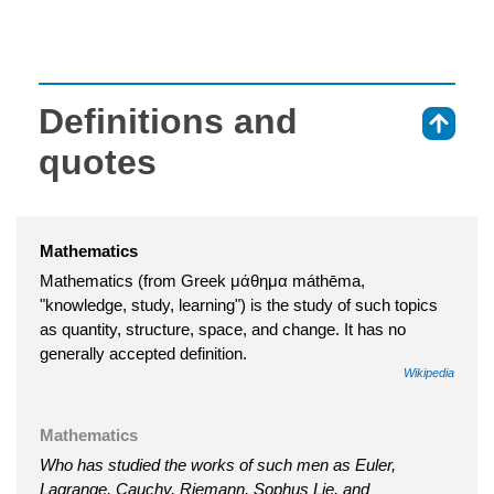
Definitions and
⇑
quotes
Mathematics
Mathematics (from Greek μάθημα máthēma,
"knowledge, study, learning") is the study of such topics
as quantity, structure, space, and change. It has no
generally accepted definition.
Wikipedia
Mathematics
Who has studied the works of such men as Euler,
Lagrange, Cauchy, Riemann, Sophus Lie, and