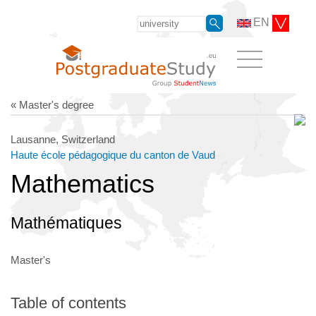
EN
« Master's degree
Lausanne, Switzerland
Haute école pédagogique du canton de Vaud
Mathematics
Mathématiques
Master's
Table of contents