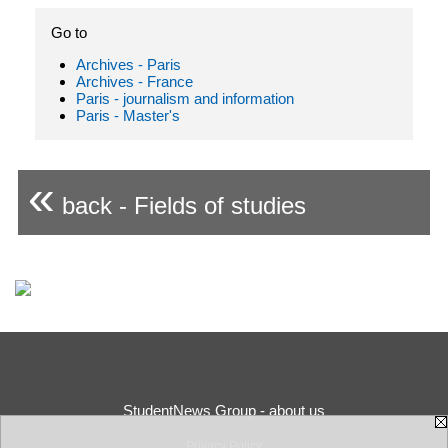
Go to
Archives - Paris
Archives - France
Paris - journalism and information
Paris - Master's
«
back - Fields of studies
StudentNews Group - about us
Privacy Policy