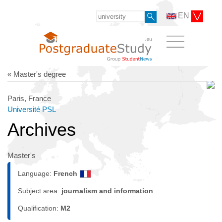
EN
« Master's degree
Paris, France
Université PSL
Archives
Master's
Language:
French
Subject area:
journalism and information
Qualification:
M2