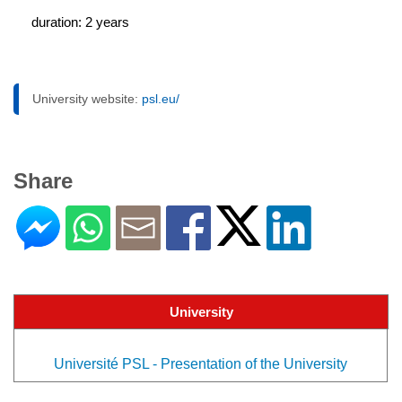
duration: 2 years
University website:
psl.eu/
Share
University
Université PSL - Presentation of the University