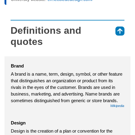
Definitions and
⇑
quotes
Brand
A brand is a name, term, design, symbol, or other feature
that distinguishes an organization or product from its
rivals in the eyes of the customer. Brands are used in
business, marketing, and advertising. Name brands are
sometimes distinguished from generic or store brands.
Wikipedia
Design
Design is the creation of a plan or convention for the