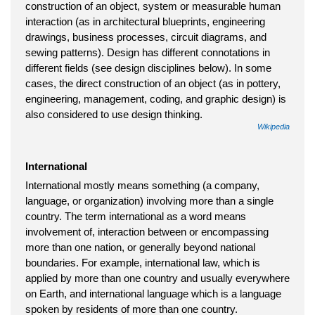
construction of an object, system or measurable human
interaction (as in architectural blueprints, engineering
drawings, business processes, circuit diagrams, and
sewing patterns). Design has different connotations in
different fields (see design disciplines below). In some
cases, the direct construction of an object (as in pottery,
engineering, management, coding, and graphic design) is
also considered to use design thinking.
Wikipedia
International
International mostly means something (a company,
language, or organization) involving more than a single
country. The term international as a word means
involvement of, interaction between or encompassing
more than one nation, or generally beyond national
boundaries. For example, international law, which is
applied by more than one country and usually everywhere
on Earth, and international language which is a language
spoken by residents of more than one country.