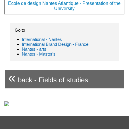
Ecole de design Nantes Atlantique - Presentation of the
University
Go to
International - Nantes
International Brand Design - France
Nantes - arts
Nantes - Master's
«
back - Fields of studies