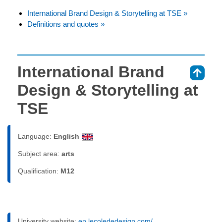
International Brand Design & Storytelling at TSE »
Definitions and quotes »
International Brand
⇑
Design & Storytelling at
TSE
Language:
English
Subject area:
arts
Qualification:
M12
University website:
en.lecolededesign.com/