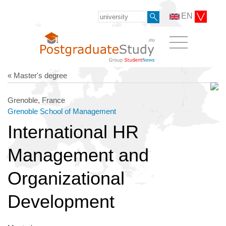
EN
« Master's degree
Grenoble, France
Grenoble School of Management
International HR
Management and
Organizational
Development