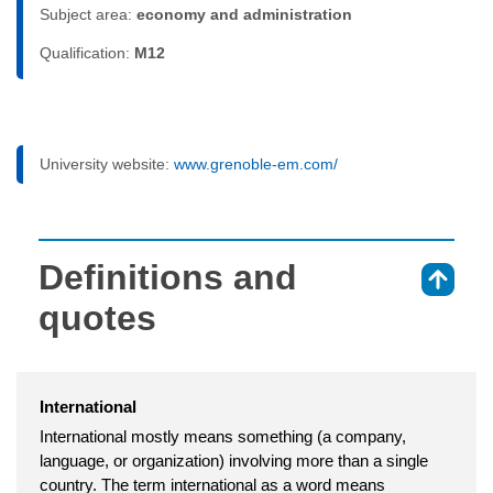
Subject area:
economy and administration
Qualification:
M12
University website:
www.grenoble-em.com/
Definitions and
⇑
quotes
International
International mostly means something (a company,
language, or organization) involving more than a single
country. The term international as a word means