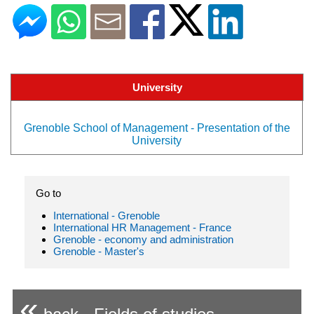
University
Grenoble School of Management - Presentation of the
University
Go to
International - Grenoble
International HR Management - France
Grenoble - economy and administration
Grenoble - Master's
«