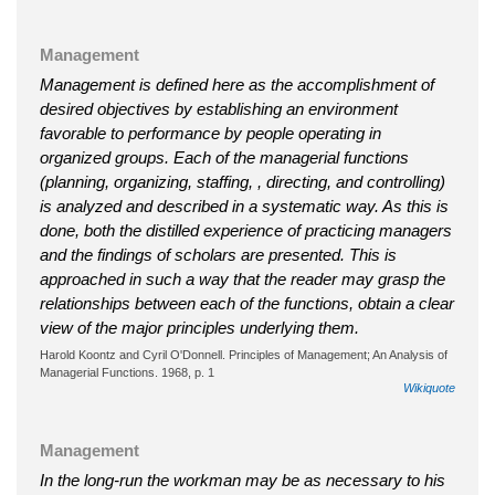
Management
Management is defined here as the accomplishment of
desired objectives by establishing an environment
favorable to performance by people operating in
organized groups. Each of the managerial functions
(planning, organizing, staffing, , directing, and controlling)
is analyzed and described in a systematic way. As this is
done, both the distilled experience of practicing managers
and the findings of scholars are presented. This is
approached in such a way that the reader may grasp the
relationships between each of the functions, obtain a clear
view of the major principles underlying them.
Harold Koontz and Cyril O'Donnell. Principles of Management; An Analysis of
Managerial Functions. 1968, p. 1
Wikiquote
Management
In the long-run the workman may be as necessary to his