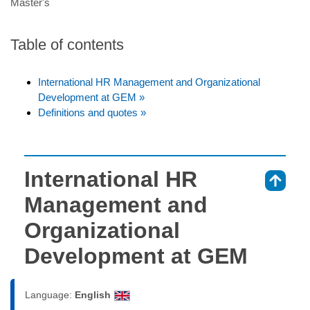
Master's
Table of contents
International HR Management and Organizational
Development at GEM »
Definitions and quotes »
International HR
⇑
Management and
Organizational
Development at GEM
Language:
English