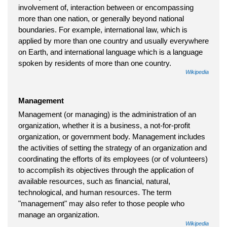
involvement of, interaction between or encompassing
more than one nation, or generally beyond national
boundaries. For example, international law, which is
applied by more than one country and usually everywhere
on Earth, and international language which is a language
spoken by residents of more than one country.
Wikipedia
Management
Management (or managing) is the administration of an
organization, whether it is a business, a not-for-profit
organization, or government body. Management includes
the activities of setting the strategy of an organization and
coordinating the efforts of its employees (or of volunteers)
to accomplish its objectives through the application of
available resources, such as financial, natural,
technological, and human resources. The term
"management" may also refer to those people who
manage an organization.
Wikipedia