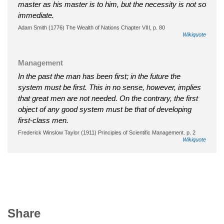
master as his master is to him, but the necessity is not so
immediate.
Adam Smith (1776) The Wealth of Nations Chapter VIII, p. 80
Wikiquote
Management
In the past the man has been first; in the future the
system must be first. This in no sense, however, implies
that great men are not needed. On the contrary, the first
object of any good system must be that of developing
first-class men.
Frederick Winslow Taylor (1911) Principles of Scientific Management. p. 2
Wikiquote
Share