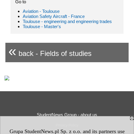
Go to
Aviation - Toulouse
Aviation Safety Aircraft - France
Toulouse - engineering and engineering trades
Toulouse - Master's
«
back - Fields of studies
StudentNews Group - about us
Privacy Policy
Grupa StudentNews.pl Sp. z o.o. and its partners use