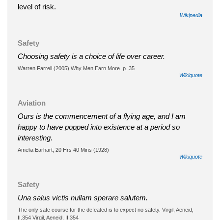
level of risk.
Wikipedia
Safety
Choosing safety is a choice of life over career.
Warren Farrell (2005) Why Men Earn More. p. 35
Wikiquote
Aviation
Ours is the commencement of a flying age, and I am
happy to have popped into existence at a period so
interesting.
Amelia Earhart, 20 Hrs 40 Mins (1928)
Wikiquote
Safety
Una salus victis nullam sperare salutem.
The only safe course for the defeated is to expect no safety. Virgil, Aeneid,
II.354 Virgil, Aeneid, II.354