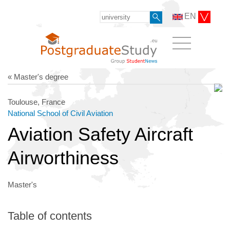
EN
« Master's degree
Toulouse, France
National School of Civil Aviation
Aviation Safety Aircraft
Airworthiness
Master's
Table of contents