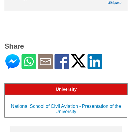
Wikiquote
Share
University
National School of Civil Aviation - Presentation of the
University