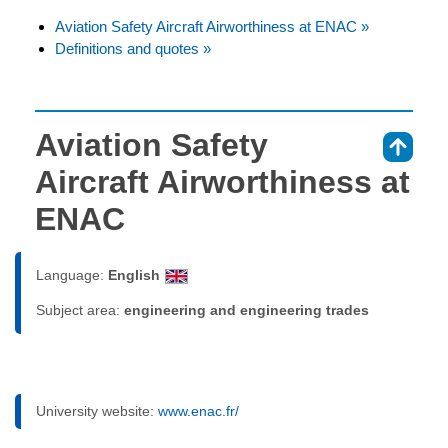
Aviation Safety Aircraft Airworthiness at ENAC »
Definitions and quotes »
Aviation Safety
⇑
Aircraft Airworthiness at
ENAC
Language:
English
Subject area:
engineering and engineering trades
University website:
www.enac.fr/