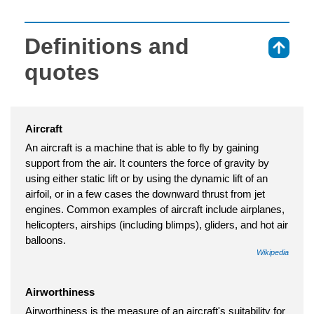
Definitions and
⇑
quotes
Aircraft
An aircraft is a machine that is able to fly by gaining
support from the air. It counters the force of gravity by
using either static lift or by using the dynamic lift of an
airfoil, or in a few cases the downward thrust from jet
engines. Common examples of aircraft include airplanes,
helicopters, airships (including blimps), gliders, and hot air
balloons.
Wikipedia
Airworthiness
Airworthiness is the measure of an aircraft's suitability for