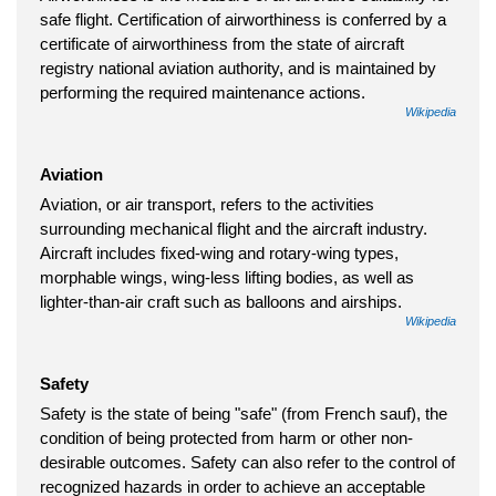
safe flight. Certification of airworthiness is conferred by a
certificate of airworthiness from the state of aircraft
registry national aviation authority, and is maintained by
performing the required maintenance actions.
Wikipedia
Aviation
Aviation, or air transport, refers to the activities
surrounding mechanical flight and the aircraft industry.
Aircraft includes fixed-wing and rotary-wing types,
morphable wings, wing-less lifting bodies, as well as
lighter-than-air craft such as balloons and airships.
Wikipedia
Safety
Safety is the state of being "safe" (from French sauf), the
condition of being protected from harm or other non-
desirable outcomes. Safety can also refer to the control of
recognized hazards in order to achieve an acceptable