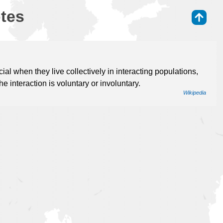
otes
⇑
l when they live collectively in interacting populations,
e interaction is voluntary or involuntary.
Wikipedia