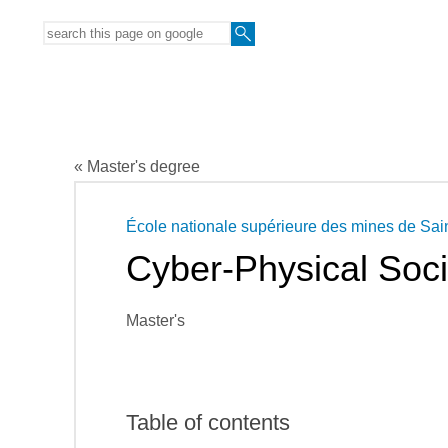
« Master's degree
École nationale supérieure des mines de Sai
Cyber-Physical Soc
Master's
Table of contents