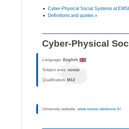
Cyber-Physical Social Systems at EMS
Definitions and quotes »
Cyber-Physical Soc
Language:
English
Subject area:
social
Qualification:
M12
University website:
www.mines-stetienne.fr/