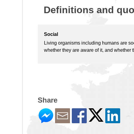
Definitions and qu
Social
Living organisms including humans are socia
whether they are aware of it, and whether th
Share