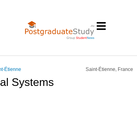
nt-Étienne
Saint-Étienne, France
ial Systems