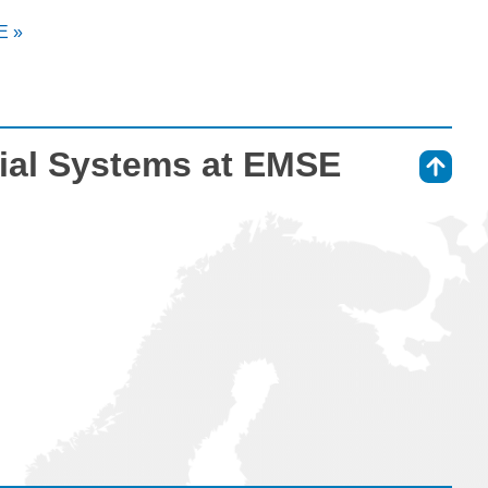
E »
ial Systems at EMSE
⇑