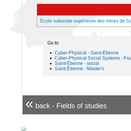
École nationale supérieure des mines de Sai
Go to
Cyber-Physical - Saint-Étienne
Cyber-Physical Social Systems - Fr
Saint-Étienne - social
Saint-Étienne - Master's
«
back - Fields of studies