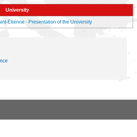
University
nt-Étienne - Presentation of the University
ance