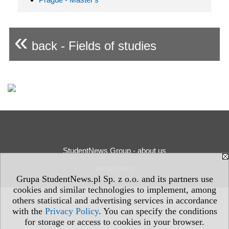
«
back - Fields of studies
StudentNews Group - about us
Privacy Policy
Grupa StudentNews.pl Sp. z o.o. and its partners use
cookies and similar technologies to implement, among
others statistical and advertising services in accordance
with the
Privacy Policy
. You can specify the conditions
for storage or access to cookies in your browser.