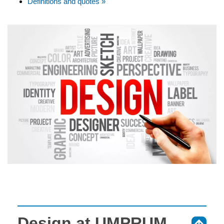
Definitions and quotes »
Design at UMPRUM