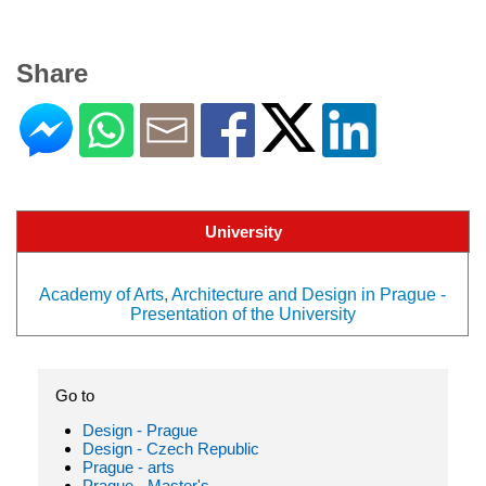
Share
University
Academy of Arts, Architecture and Design in Prague -
Presentation of the University
Go to
Design - Prague
Design - Czech Republic
Prague - arts
Prague - Master's