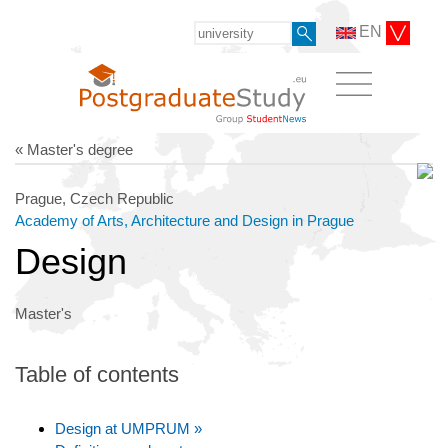
EN
« Master's degree
Prague, Czech Republic
Academy of Arts, Architecture and Design in Prague
Design
Master's
Table of contents
Design at UMPRUM »