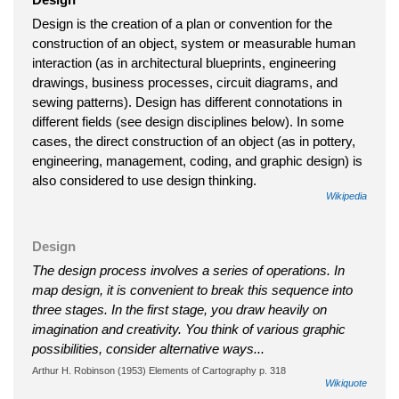
Design is the creation of a plan or convention for the
construction of an object, system or measurable human
interaction (as in architectural blueprints, engineering
drawings, business processes, circuit diagrams, and
sewing patterns). Design has different connotations in
different fields (see design disciplines below). In some
cases, the direct construction of an object (as in pottery,
engineering, management, coding, and graphic design) is
also considered to use design thinking.
Wikipedia
Design
The design process involves a series of operations. In
map design, it is convenient to break this sequence into
three stages. In the first stage, you draw heavily on
imagination and creativity. You think of various graphic
possibilities, consider alternative ways...
Arthur H. Robinson (1953) Elements of Cartography p. 318
Wikiquote