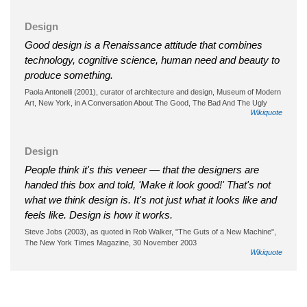
Design
Good design is a Renaissance attitude that combines
technology, cognitive science, human need and beauty to
produce something.
Paola Antonelli (2001), curator of architecture and design, Museum of Modern
Art, New York, in A Conversation About The Good, The Bad And The Ugly
Wikiquote
Design
People think it's this veneer — that the designers are
handed this box and told, 'Make it look good!' That's not
what we think design is. It's not just what it looks like and
feels like. Design is how it works.
Steve Jobs (2003), as quoted in Rob Walker, "The Guts of a New Machine",
The New York Times Magazine, 30 November 2003
Wikiquote