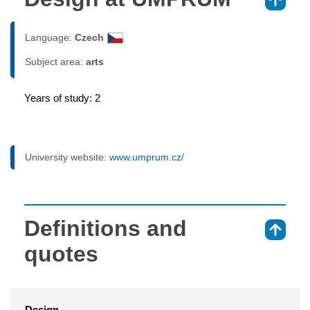
⇑
Language:
Czech
Subject area:
arts
Years of study: 2
University website:
www.umprum.cz/
Definitions and
⇑
quotes
Design