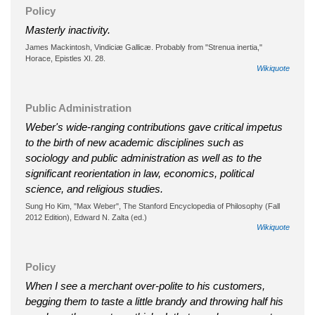
Policy
Masterly inactivity.
James Mackintosh, Vindiciæ Gallicæ. Probably from "Strenua inertia,"
Horace, Epistles XI. 28.
Wikiquote
Public Administration
Weber's wide-ranging contributions gave critical impetus
to the birth of new academic disciplines such as
sociology and public administration as well as to the
significant reorientation in law, economics, political
science, and religious studies.
Sung Ho Kim, "Max Weber", The Stanford Encyclopedia of Philosophy (Fall
2012 Edition), Edward N. Zalta (ed.)
Wikiquote
Policy
When I see a merchant over-polite to his customers,
begging them to taste a little brandy and throwing half his