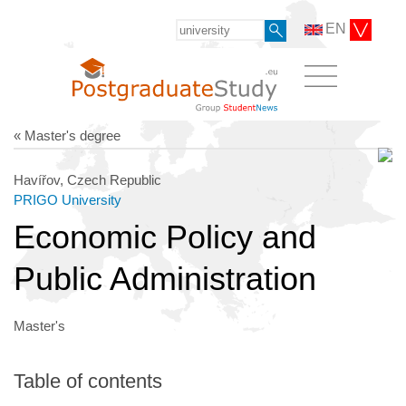
EN
« Master's degree
Havířov, Czech Republic
PRIGO University
Economic Policy and
Public Administration
Master's
Table of contents