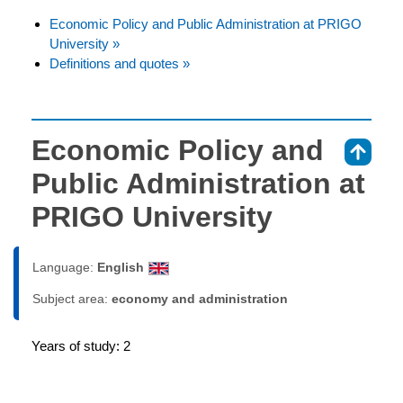
Economic Policy and Public Administration at PRIGO
University »
Definitions and quotes »
Economic Policy and
⇑
Public Administration at
PRIGO University
Language:
English
Subject area:
economy and administration
Years of study: 2