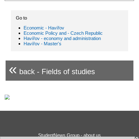
Go to
Economic - Havířov
Economic Policy and - Czech Republic
Havířov - economy and administration
Havířov - Master's
«
back - Fields of studies
StudentNews Group - about us