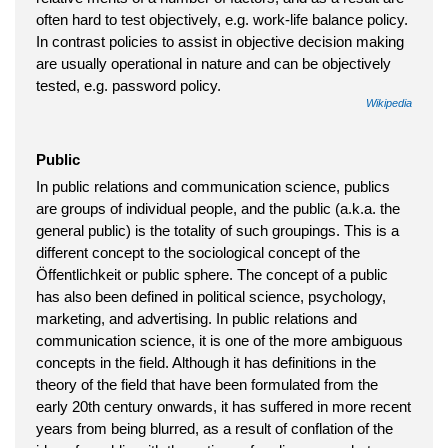
often hard to test objectively, e.g. work-life balance policy.
In contrast policies to assist in objective decision making
are usually operational in nature and can be objectively
tested, e.g. password policy.
Wikipedia
Public
In public relations and communication science, publics
are groups of individual people, and the public (a.k.a. the
general public) is the totality of such groupings. This is a
different concept to the sociological concept of the
Öffentlichkeit or public sphere. The concept of a public
has also been defined in political science, psychology,
marketing, and advertising. In public relations and
communication science, it is one of the more ambiguous
concepts in the field. Although it has definitions in the
theory of the field that have been formulated from the
early 20th century onwards, it has suffered in more recent
years from being blurred, as a result of conflation of the