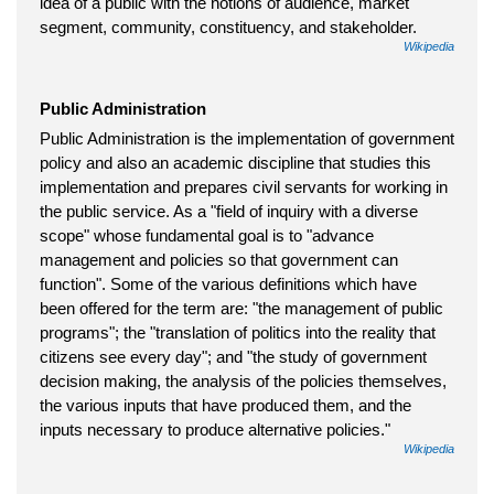
idea of a public with the notions of audience, market
segment, community, constituency, and stakeholder.
Wikipedia
Public Administration
Public Administration is the implementation of government
policy and also an academic discipline that studies this
implementation and prepares civil servants for working in
the public service. As a "field of inquiry with a diverse
scope" whose fundamental goal is to "advance
management and policies so that government can
function". Some of the various definitions which have
been offered for the term are: "the management of public
programs"; the "translation of politics into the reality that
citizens see every day"; and "the study of government
decision making, the analysis of the policies themselves,
the various inputs that have produced them, and the
inputs necessary to produce alternative policies."
Wikipedia