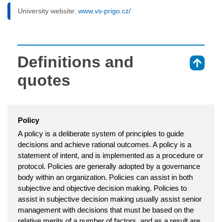
University website:
www.vs-prigo.cz/
Definitions and
⇑
quotes
Policy
A policy is a deliberate system of principles to guide
decisions and achieve rational outcomes. A policy is a
statement of intent, and is implemented as a procedure or
protocol. Policies are generally adopted by a governance
body within an organization. Policies can assist in both
subjective and objective decision making. Policies to
assist in subjective decision making usually assist senior
management with decisions that must be based on the
relative merits of a number of factors, and as a result are