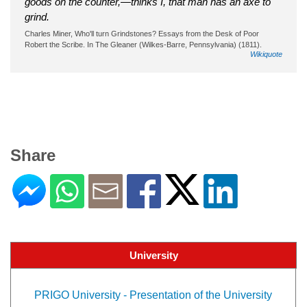
goods on the counter,—thinks I, that man has an axe to
grind.
Charles Miner, Who'll turn Grindstones? Essays from the Desk of Poor
Robert the Scribe. In The Gleaner (Wilkes-Barre, Pennsylvania) (1811).
Wikiquote
Share
University
PRIGO University - Presentation of the University