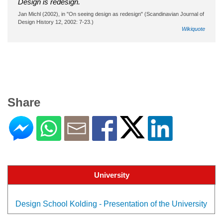
Design is redesign.
Jan Michl (2002), in "On seeing design as redesign" (Scandinavian Journal of
Design History 12, 2002: 7-23.)
Wikiquote
Share
University
Design School Kolding - Presentation of the University