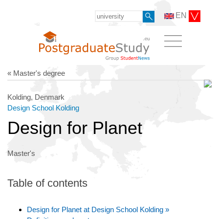
EN
« Master's degree
Kolding, Denmark
Design School Kolding
Design for Planet
Master's
Table of contents
Design for Planet at Design School Kolding »