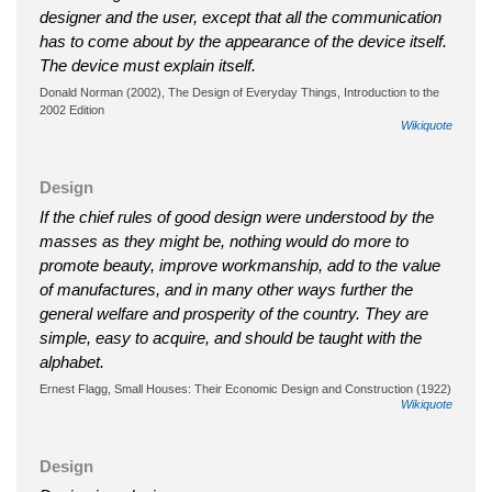
designer and the user, except that all the communication
has to come about by the appearance of the device itself.
The device must explain itself.
Donald Norman (2002), The Design of Everyday Things, Introduction to the
2002 Edition
Wikiquote
Design
If the chief rules of good design were understood by the
masses as they might be, nothing would do more to
promote beauty, improve workmanship, add to the value
of manufactures, and in many other ways further the
general welfare and prosperity of the country. They are
simple, easy to acquire, and should be taught with the
alphabet.
Ernest Flagg, Small Houses: Their Economic Design and Construction (1922)
Wikiquote
Design