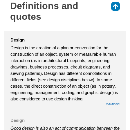
Definitions and
⇑
quotes
Design
Design is the creation of a plan or convention for the
construction of an object, system or measurable human
interaction (as in architectural blueprints, engineering
drawings, business processes, circuit diagrams, and
sewing patterns). Design has different connotations in
different fields (see design disciplines below). In some
cases, the direct construction of an object (as in pottery,
engineering, management, coding, and graphic design) is
also considered to use design thinking.
Wikipedia
Design
Good design is also an act of communication between the