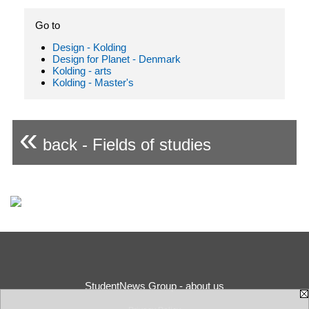
Go to
Design - Kolding
Design for Planet - Denmark
Kolding - arts
Kolding - Master's
«
back - Fields of studies
StudentNews Group - about us