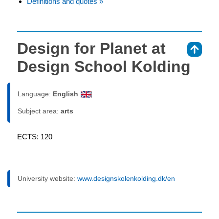
Definitions and quotes »
Design for Planet at
⇑
Design School Kolding
Language:
English
Subject area:
arts
ECTS: 120
University website:
www.designskolenkolding.dk/en