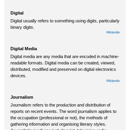
Digital
Digital usually refers to something using digits, particularly
binary digits.
Wikipedia
Digital Media
Digital media are any media that are encoded in machine-
readable formats. Digital media can be created, viewed,
distributed, modified and preserved on digital electronics
devices.
Wikipedia
Journalism
Journalism refers to the production and distribution of
reports on recent events. The word journalism applies to
the occupation (professional or not), the methods of
gathering information and organising literary styles.