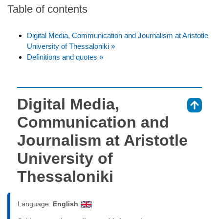
Table of contents
Digital Media, Communication and Journalism at Aristotle
University of Thessaloniki »
Definitions and quotes »
Digital Media,
⇑
Communication and
Journalism at Aristotle
University of
Thessaloniki
Language:
English