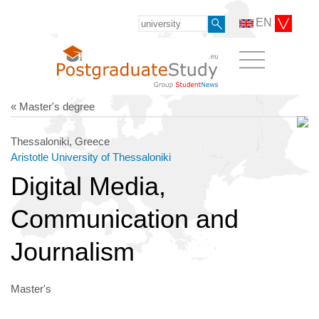
EN
« Master's degree
Thessaloniki, Greece
Aristotle University of Thessaloniki
Digital Media,
Communication and
Journalism
Master's