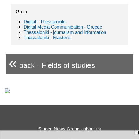
Go to
Digital - Thessaloniki
Digital Media Communication - Greece
Thessaloniki - journalism and information
Thessaloniki - Master's
«
back - Fields of studies
StudentNews Group - about us