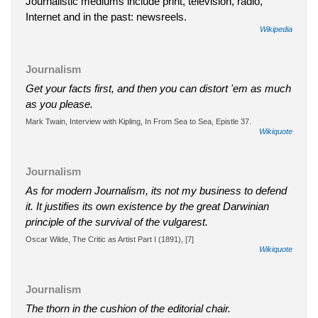
Journalistic mediums include print, television, radio,
Internet and in the past: newsreels.
Wikipedia
Journalism
Get your facts first, and then you can distort 'em as much
as you please.
Mark Twain, Interview with Kipling, In From Sea to Sea, Epistle 37.
Wikiquote
Journalism
As for modern Journalism, its not my business to defend
it. It justifies its own existence by the great Darwinian
principle of the survival of the vulgarest.
Oscar Wilde, The Critic as Artist Part I (1891), [7]
Wikiquote
Journalism
The thorn in the cushion of the editorial chair.