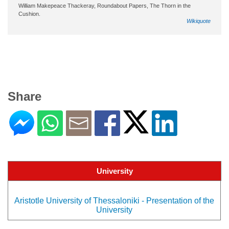
William Makepeace Thackeray, Roundabout Papers, The Thorn in the
Cushion.
Wikiquote
Share
University
Aristotle University of Thessaloniki - Presentation of the
University