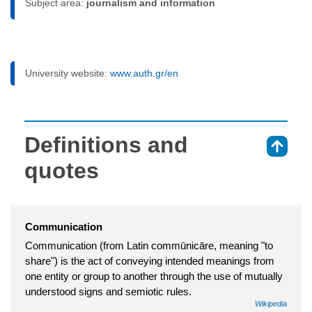
Subject area:
journalism and information
University website:
www.auth.gr/en
Definitions and
⇑
quotes
Communication
Communication (from Latin commūnicāre, meaning "to
share") is the act of conveying intended meanings from
one entity or group to another through the use of mutually
understood signs and semiotic rules.
Wikipedia