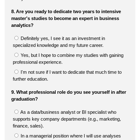
8. Are you ready to dedicate two years to intensive
master's studies to become an expert in business
analytics?
Definitely yes, I see it as an investment in
specialized knowledge and my future career.
Yes, but I hope to combine my studies with gaining
professional experience.
I'm not sure if I want to dedicate that much time to
further education.
9. What professional role do you see yourself in after
graduation?
As a data/business analyst or BI specialist who
supports key company departments (e.g., marketing,
finance, sales).
In a managerial position where I will use analyses