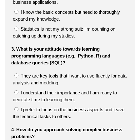
business applications.
I know the basic concepts but need to thoroughly
expand my knowledge.
Statistics is not my strong suit; I'm counting on
catching up during my studies.
3. What is your attitude towards learning
programming languages (e.g., Python, R) and
database queries (SQL)?
They are key tools that I want to use fluently for data
analysis and modeling.
I understand their importance and I am ready to
dedicate time to learning them.
I prefer to focus on the business aspects and leave
the technical tasks to others.
4. How do you approach solving complex business
problems?