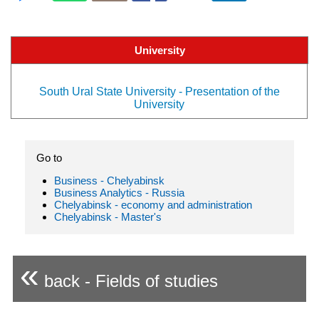
University
South Ural State University - Presentation of the
University
Go to
Business - Chelyabinsk
Business Analytics - Russia
Chelyabinsk - economy and administration
Chelyabinsk - Master's
«
back - Fields of studies