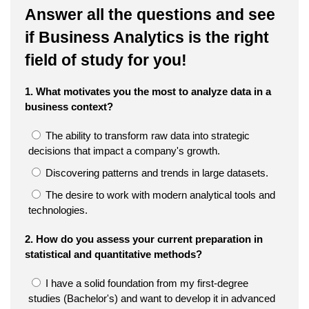
Answer all the questions and see
if Business Analytics is the right
field of study for you!
1. What motivates you the most to analyze data in a
business context?
The ability to transform raw data into strategic
decisions that impact a company's growth.
Discovering patterns and trends in large datasets.
The desire to work with modern analytical tools and
technologies.
2. How do you assess your current preparation in
statistical and quantitative methods?
I have a solid foundation from my first-degree
studies (Bachelor's) and want to develop it in advanced