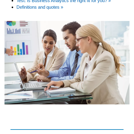
Test: Is Business Analytics the right fit for you? »
Definitions and quotes »