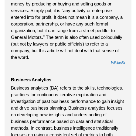
money by producing or buying and selling goods or
services. Simply put, it is "any activity or enterprise
entered into for profit. It does not mean it is a company, a
corporation, partnership, or have any such formal
organization, but it can range from a street peddler to
General Motors." The term is also often used colloquially
(but not by lawyers or public officials) to refer to a
company, but this article will not deal with that sense of
the word.
Wikipedia
Business Analytics
Business analytics (BA) refers to the skills, technologies,
practices for continuous iterative exploration and
investigation of past business performance to gain insight
and drive business planning. Business analytics focuses
on developing new insights and understanding of
business performance based on data and statistical
methods. In contrast, business intelligence traditionally
focuses on using a consistent set of metrics to both