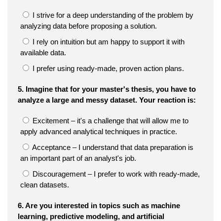
I strive for a deep understanding of the problem by
analyzing data before proposing a solution.
I rely on intuition but am happy to support it with
available data.
I prefer using ready-made, proven action plans.
5. Imagine that for your master's thesis, you have to
analyze a large and messy dataset. Your reaction is:
Excitement – it's a challenge that will allow me to
apply advanced analytical techniques in practice.
Acceptance – I understand that data preparation is
an important part of an analyst's job.
Discouragement – I prefer to work with ready-made,
clean datasets.
6. Are you interested in topics such as machine
learning, predictive modeling, and artificial