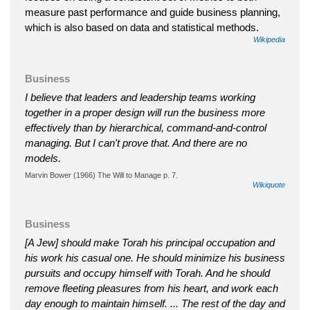
measure past performance and guide business planning,
which is also based on data and statistical methods.
Wikipedia
Business
I believe that leaders and leadership teams working
together in a proper design will run the business more
effectively than by hierarchical, command-and-control
managing. But I can't prove that. And there are no
models.
Marvin Bower (1966) The Will to Manage p. 7.
Wikiquote
Business
[A Jew] should make Torah his principal occupation and
his work his casual one. He should minimize his business
pursuits and occupy himself with Torah. And he should
remove fleeting pleasures from his heart, and work each
day enough to maintain himself. ... The rest of the day and