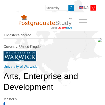
EN
« Master's degree
Coventry, United Kingdom
University of Warwick
Arts, Enterprise and
Development
Master's