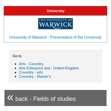
University
University of Warwick - Presentation of the University
Go to
Arts - Coventry
Arts Enterprise and - United Kingdom
Coventry - arts
Coventry - Master's
«
back - Fields of studies