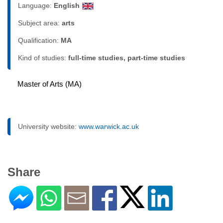
Language:
English
Subject area:
arts
Qualification:
MA
Kind of studies:
full-time studies, part-time studies
Master of Arts (MA)
University website:
www.warwick.ac.uk
Share