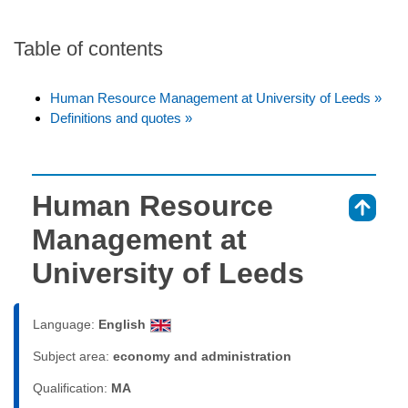
Table of contents
Human Resource Management at University of Leeds »
Definitions and quotes »
Human Resource
⇑
Management at
University of Leeds
Language:
English
Subject area:
economy and administration
Qualification:
MA