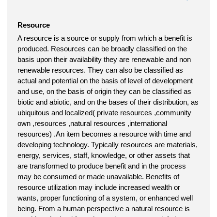
Resource
A resource is a source or supply from which a benefit is
produced. Resources can be broadly classified on the
basis upon their availability they are renewable and non
renewable resources. They can also be classified as
actual and potential on the basis of level of development
and use, on the basis of origin they can be classified as
biotic and abiotic, and on the bases of their distribution, as
ubiquitous and localized( private resources ,community
own ,resources ,natural resources ,international
resources) .An item becomes a resource with time and
developing technology. Typically resources are materials,
energy, services, staff, knowledge, or other assets that
are transformed to produce benefit and in the process
may be consumed or made unavailable. Benefits of
resource utilization may include increased wealth or
wants, proper functioning of a system, or enhanced well
being. From a human perspective a natural resource is