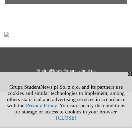
StudentNews Group - about us
Privacy Policy
Grupa StudentNews.pl Sp. z o.o. and its partners use
cookies and similar technologies to implement, among
others statistical and advertising services in accordance
with the
Privacy Policy
. You can specify the conditions
for storage or access to cookies in your browser.
[CLOSE]