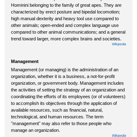
Hominini belonging to the family of great apes. They are
characterized by erect posture and bipedal locomotion;
high manual dexterity and heavy tool use compared to
other animals; open-ended and complex language use
compared to other animal communications; and a general
trend toward larger, more complex brains and societies.
Wikipedia
Management
Management (or managing) is the administration of an
organization, whether it is a business, a not-for-profit
organization, or government body. Management includes
the activities of setting the strategy of an organization and
coordinating the efforts of its employees (or of volunteers)
to accomplish its objectives through the application of
available resources, such as financial, natural,
technological, and human resources. The term
"management" may also refer to those people who
manage an organization.
Wikipedia