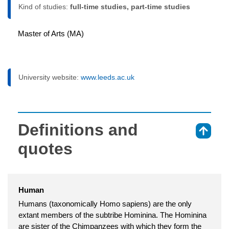
Kind of studies:
full-time studies, part-time studies
Master of Arts (MA)
University website:
www.leeds.ac.uk
Definitions and
⇑
quotes
Human
Humans (taxonomically Homo sapiens) are the only
extant members of the subtribe Hominina. The Hominina
are sister of the Chimpanzees with which they form the