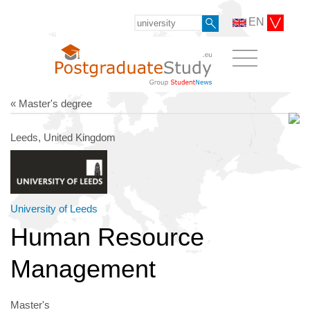
EN
« Master's degree
Leeds, United Kingdom
University of Leeds
Human Resource
Management
Master's