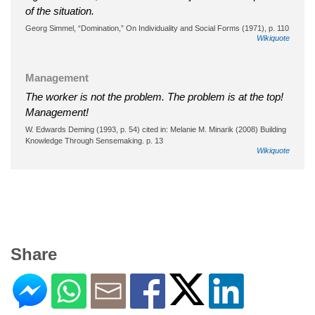
of the situation.
Georg Simmel, “Domination,” On Individuality and Social Forms (1971), p. 110
Wikiquote
Management
The worker is not the problem. The problem is at the top!
Management!
W. Edwards Deming (1993, p. 54) cited in: Melanie M. Minarik (2008) Building
Knowledge Through Sensemaking. p. 13
Wikiquote
Share