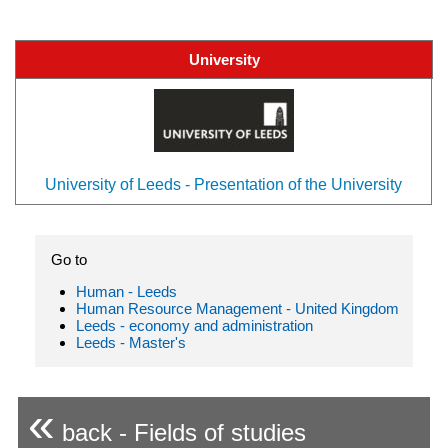
University
University of Leeds - Presentation of the University
Go to
Human - Leeds
Human Resource Management - United Kingdom
Leeds - economy and administration
Leeds - Master's
«
back - Fields of studies