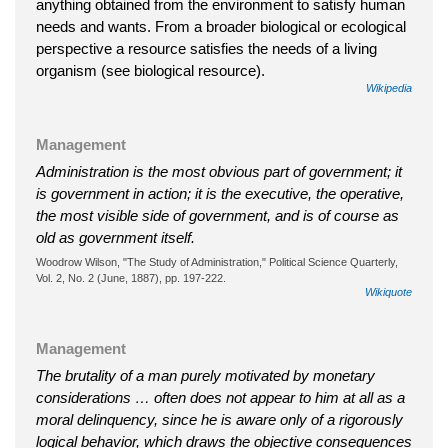
anything obtained from the environment to satisfy human
needs and wants. From a broader biological or ecological
perspective a resource satisfies the needs of a living
organism (see biological resource).
Wikipedia
Management
Administration is the most obvious part of government; it
is government in action; it is the executive, the operative,
the most visible side of government, and is of course as
old as government itself.
Woodrow Wilson, "The Study of Administration," Political Science Quarterly,
Vol. 2, No. 2 (June, 1887), pp. 197-222.
Wikiquote
Management
The brutality of a man purely motivated by monetary
considerations … often does not appear to him at all as a
moral delinquency, since he is aware only of a rigorously
logical behavior, which draws the objective consequences