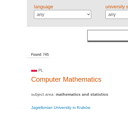
language
university 
Found: 745
PL
Computer Mathematics
subject area:
mathematics and statistics
Jagiellonian University in Kraków