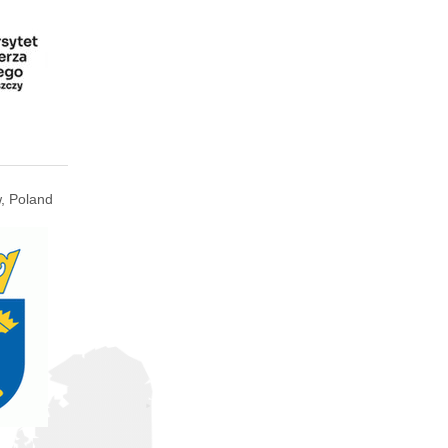
, Poland