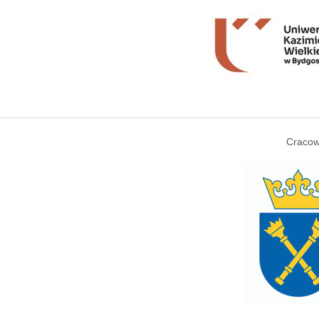
Cracow