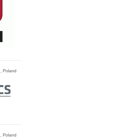
n, Poland
n, Poland