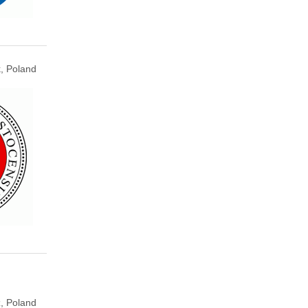
k, Poland
, Poland