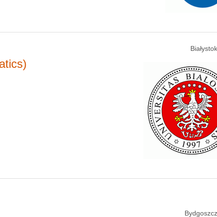
Białysto
tics)
Bydgoszcz