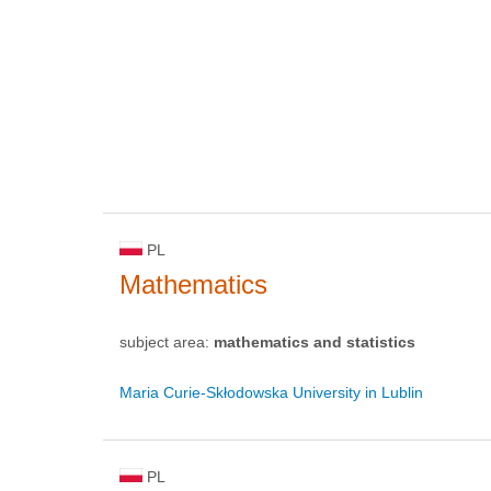
PL
Mathematics
subject area:
mathematics and statistics
Maria Curie-Skłodowska University in Lublin
PL