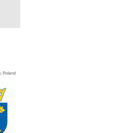
, Poland