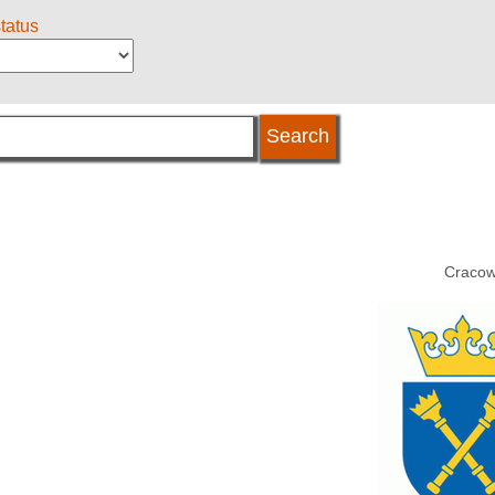
status
Cracow