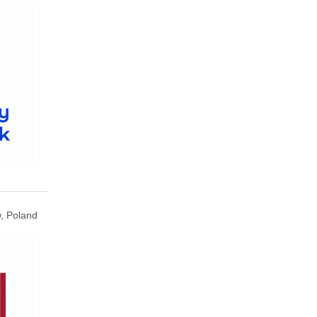
, Poland