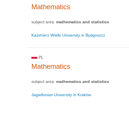
Mathematics
subject area:
mathematics and statistics
Kazimierz Wielki University in Bydgoszcz
PL
Mathematics
subject area:
mathematics and statistics
Jagiellonian University in Kraków