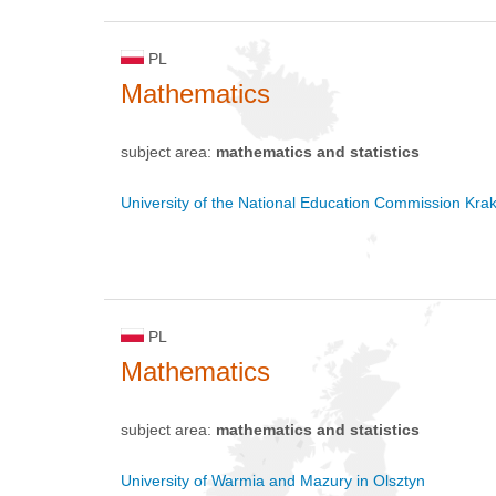
PL
Mathematics
subject area:
mathematics and statistics
University of the National Education Commission Kra
PL
Mathematics
subject area:
mathematics and statistics
University of Warmia and Mazury in Olsztyn