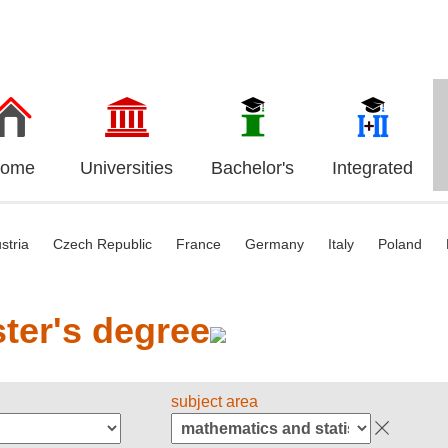
ome
Universities
Bachelor's
Integrated
stria
Czech Republic
France
Germany
Italy
Poland
ter's degree
subject area