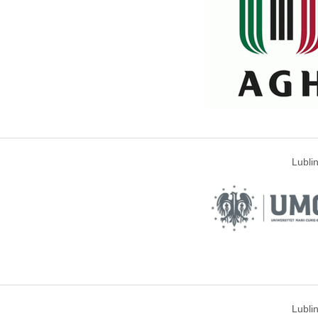
Lubli
Lubli