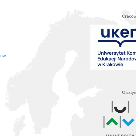
Cracow
kow
Olszty