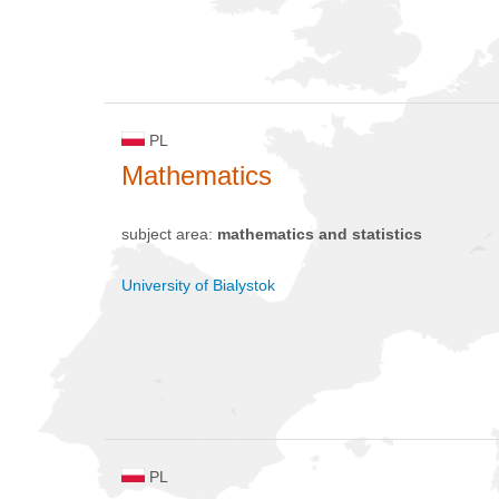
PL
Mathematics
subject area:
mathematics and statistics
University of Bialystok
PL