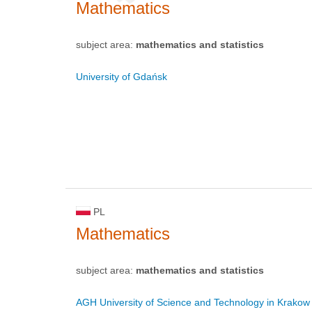
Mathematics
subject area:
mathematics and statistics
University of Gdańsk
PL
Mathematics
subject area:
mathematics and statistics
AGH University of Science and Technology in Krakow