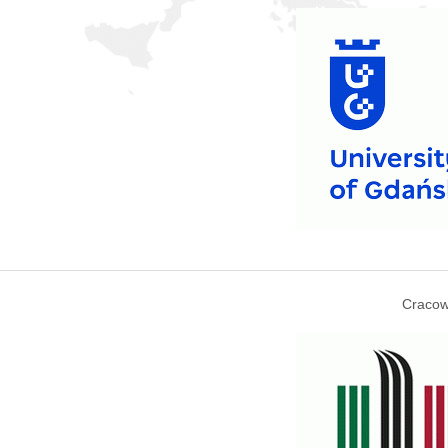
Cracow