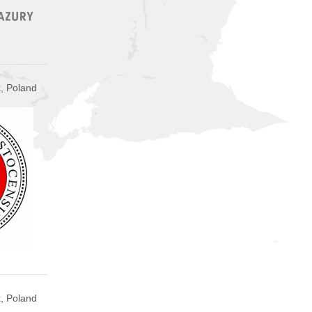
k, Poland
, Poland