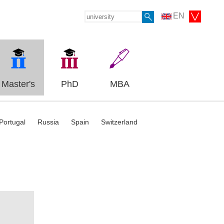
EN
Master's
PhD
MBA
Portugal
Russia
Spain
Switzerland