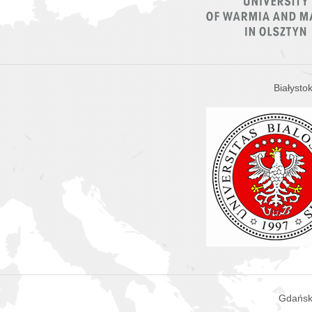
Białysto
Gdańsk