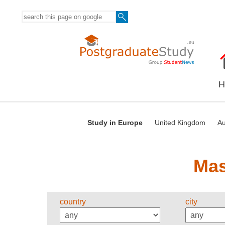
H
Study in Europe
United Kingdom
Au
Mas
country
city