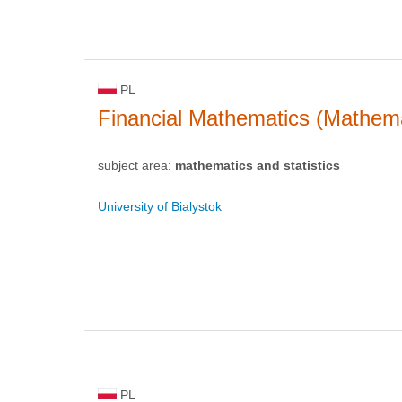
PL
Financial Mathematics (Mathema
subject area:
mathematics and statistics
University of Bialystok
PL