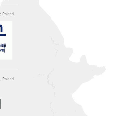
, Poland
n, Poland