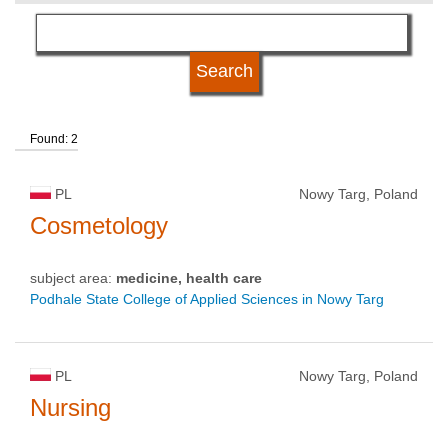
subject area
language
Found: 2
kind of studies
PL
Nowy Targ, Poland
university type
Cosmetology
subject area:
medicine, health care
university status
Podhale State College of Applied Sciences in Nowy Targ
PL
Nowy Targ, Poland
Nursing