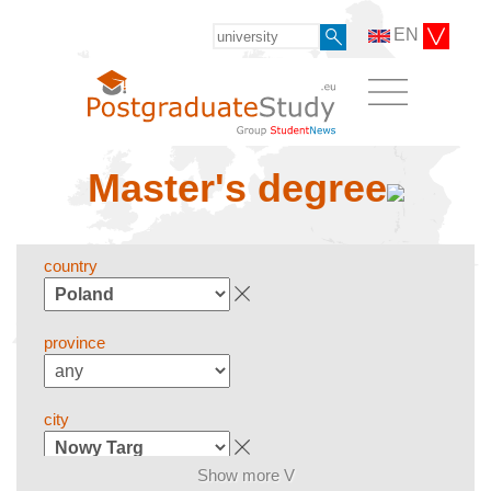
EN
Master's degree
country
province
city
Show more V