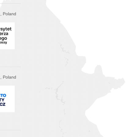
, Poland
, Poland