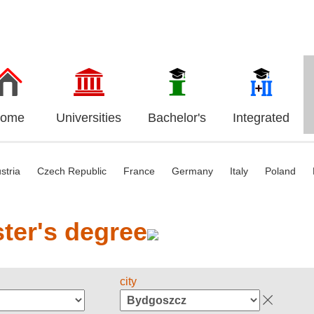
ome
Universities
Bachelor's
Integrated
stria
Czech Republic
France
Germany
Italy
Poland
ter's degree
city