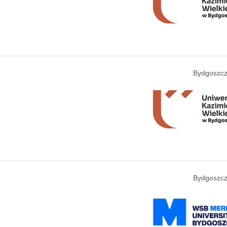
Bydgoszcz
Bydgoszcz