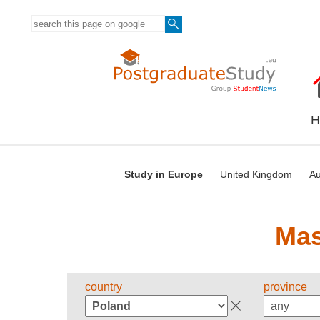
H
Study in Europe
United Kingdom
Au
Mas
country
province