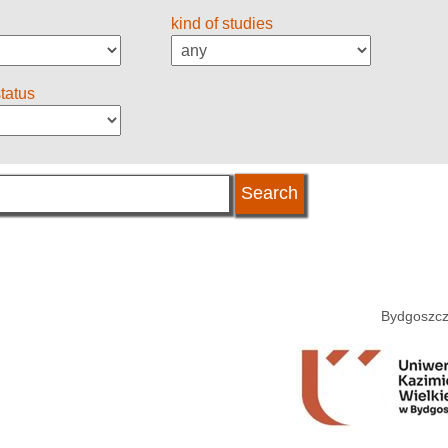
kind of studies
status
Bydgoszcz