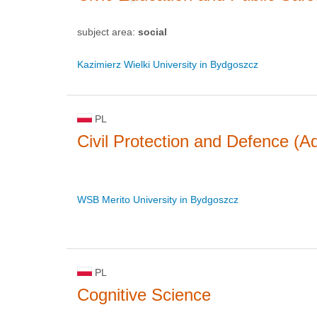
subject area:
social
Kazimierz Wielki University in Bydgoszcz
PL
Civil Protection and Defence (Ad
WSB Merito University in Bydgoszcz
PL
Cognitive Science