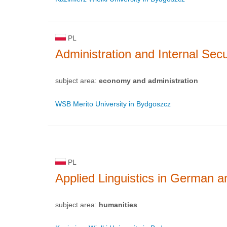
PL
Administration and Internal Secu
subject area:
economy and administration
WSB Merito University in Bydgoszcz
PL
Applied Linguistics in German 
subject area:
humanities