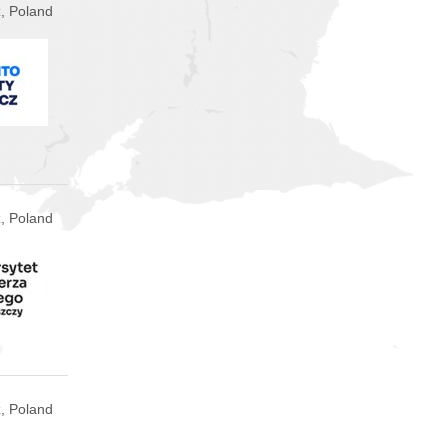
, Poland
, Poland
, Poland