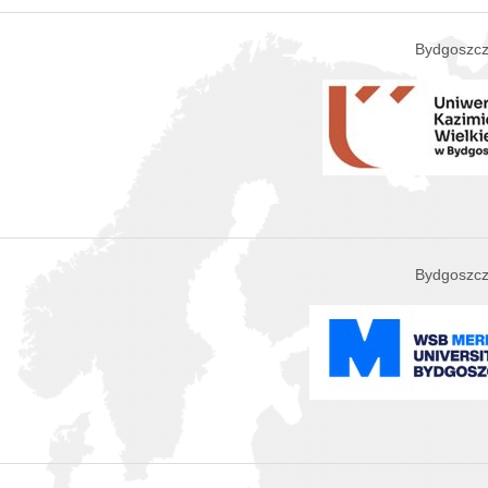
Bydgoszcz
Bydgoszcz