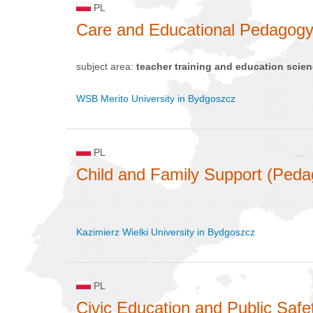
PL
Care and Educational Pedagog
subject area:
teacher training and education scie
WSB Merito University in Bydgoszcz
PL
Child and Family Support (Peda
Kazimierz Wielki University in Bydgoszcz
PL
Civic Education and Public Saf