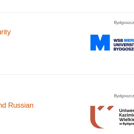
Bydgoszcz
rity
Bydgoszcz
and Russian