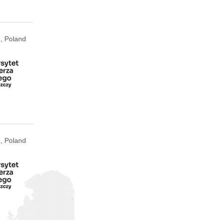
, Poland
, Poland