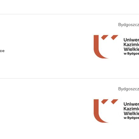
Bydgoszcz
nce
Bydgoszcz