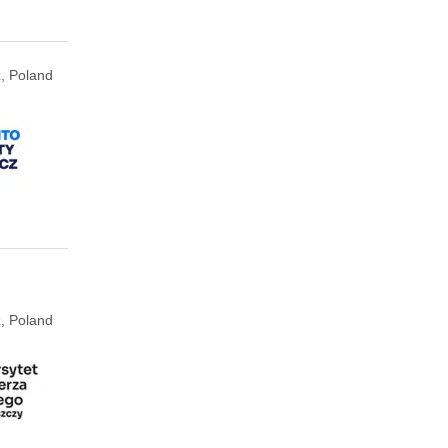
, Poland
, Poland