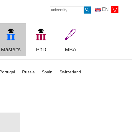
EN
Master's
PhD
MBA
Portugal
Russia
Spain
Switzerland