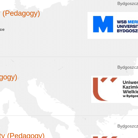
Bydgoszcz
y (Pedagogy)
nce
Bydgoszcz
gogy)
Bydgoszcz
ety (Pedagogy)