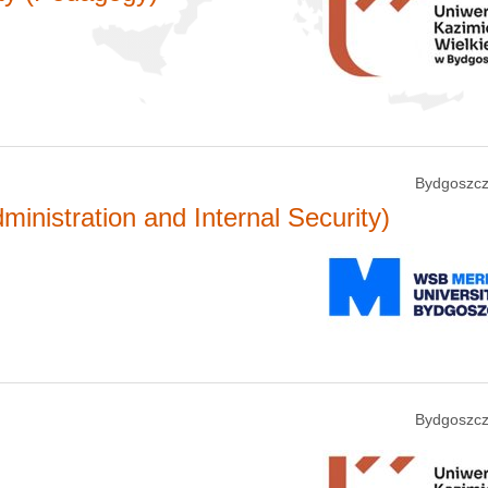
Bydgoszcz
ministration and Internal Security)
Bydgoszcz