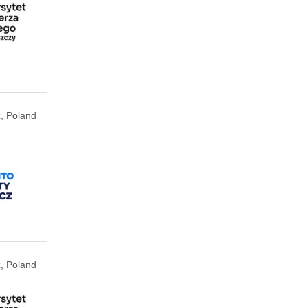
, Poland
, Poland