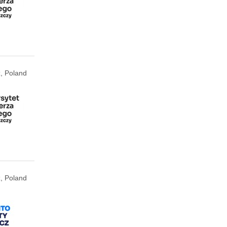
, Poland
, Poland