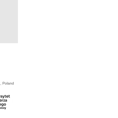
, Poland