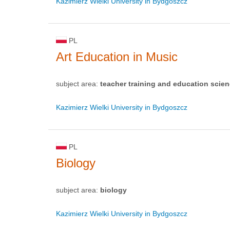
Kazimierz Wielki University in Bydgoszcz
PL
Art Education in Music
subject area:
teacher training and education scie
Kazimierz Wielki University in Bydgoszcz
PL
Biology
subject area:
biology
Kazimierz Wielki University in Bydgoszcz