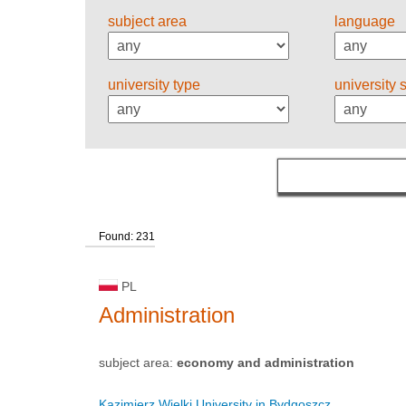
subject area
language
university type
university 
Found: 231
PL
Administration
subject area:
economy and administration
Kazimierz Wielki University in Bydgoszcz