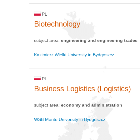
PL
Biotechnology
subject area:
engineering and engineering trades
Kazimierz Wielki University in Bydgoszcz
PL
Business Logistics (Logistics)
subject area:
economy and administration
WSB Merito University in Bydgoszcz