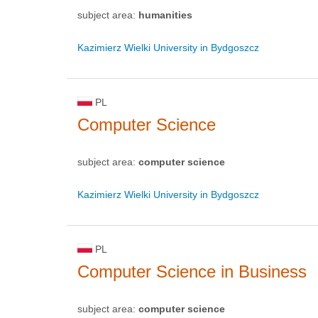
subject area:
humanities
Kazimierz Wielki University in Bydgoszcz
PL
Computer Science
subject area:
computer science
Kazimierz Wielki University in Bydgoszcz
PL
Computer Science in Business
subject area:
computer science