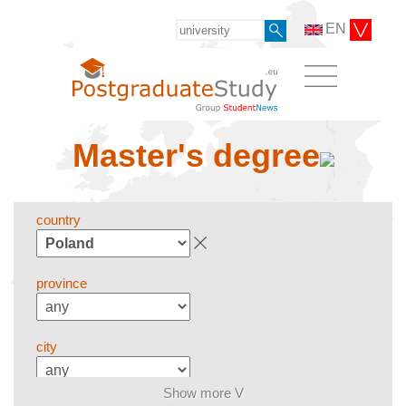
EN
Master's degree
country
province
city
Show more V