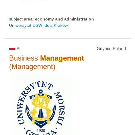
subject area:
economy and administration
Uniwersytet DSW Ideis Kraków
PL
Gdynia, Poland
Business
Management
(Management)