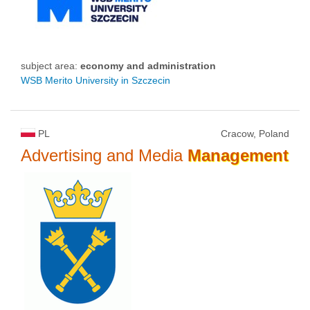
subject area:
economy and administration
WSB Merito University in Szczecin
PL
Cracow, Poland
Advertising and Media
Management