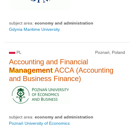
subject area:
economy and administration
Gdynia Maritime University
PL
Poznań, Poland
Accounting and Financial
Management
ACCA (Accounting
and Business Finance)
subject area:
economy and administration
Poznań University of Economics