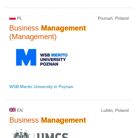
PL
Poznań, Poland
Business
Management
(Management)
WSB Merito University in Poznan
EN
Lublin, Poland
Business
Management