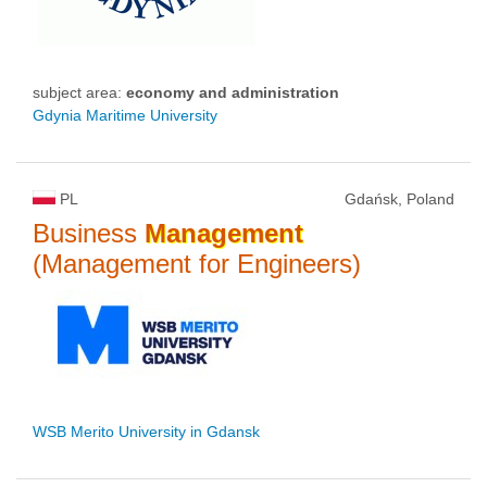
subject area:
economy and administration
Gdynia Maritime University
PL
Gdańsk, Poland
Business
Management
(Management for Engineers)
WSB Merito University in Gdansk