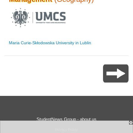
Maria Curie-Skłodowska University in Lublin
StudentNews Group - about us
Privacy Policy