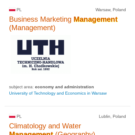
PL
Warsaw, Poland
Business Marketing
Management
(Management)
subject area:
economy and administration
University of Technology and Economics in Warsaw
PL
Lublin, Poland
Climatology and Water
Management
(Geography)