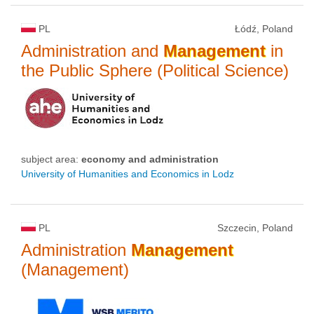
PL
Łódź, Poland
Administration and
Management
in
the Public Sphere (Political Science)
subject area:
economy and administration
University of Humanities and Economics in Lodz
PL
Szczecin, Poland
Administration
Management
(Management)