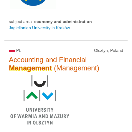
subject area:
economy and administration
Jagiellonian University in Kraków
PL
Olsztyn, Poland
Accounting and Financial
Management
(Management)