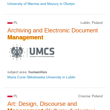
University of Warmia and Mazury in Olsztyn
PL
Lublin, Poland
Archiving and Electronic Document
Management
subject area:
humanities
Maria Curie-Skłodowska University in Lublin
PL
Cracow, Poland
Art: Design, Discourse and