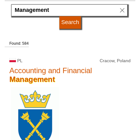
subject area
language
Found: 584
kind of studies
PL
Cracow, Poland
university type
Accounting and Financial
Management
university status