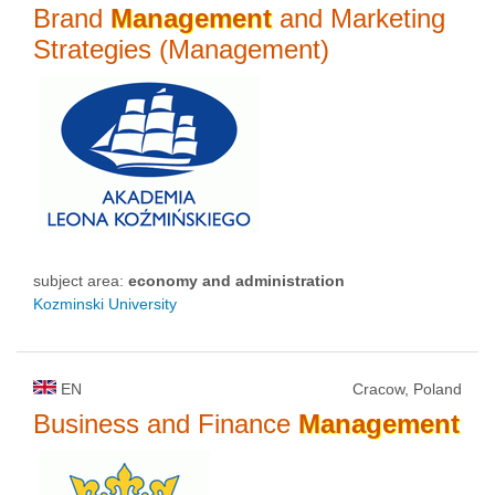
Brand
Management
and Marketing
Strategies (Management)
subject area:
economy and administration
Kozminski University
EN
Cracow, Poland
Business and Finance
Management