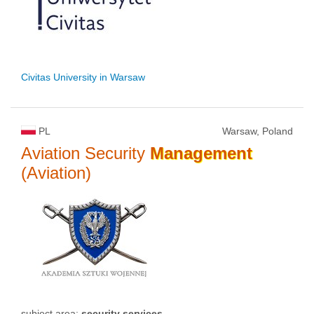
Civitas University in Warsaw
PL
Warsaw, Poland
Aviation Security
Management
(Aviation)
subject area:
security services