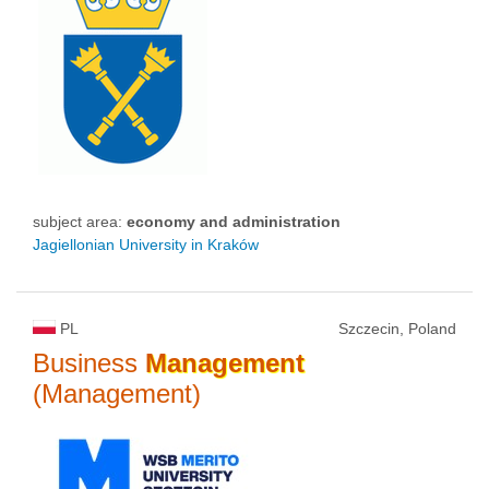
subject area:
economy and administration
Jagiellonian University in Kraków
PL
Szczecin, Poland
Business
Management
(Management)