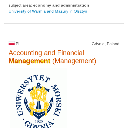
subject area:
economy and administration
University of Warmia and Mazury in Olsztyn
PL
Gdynia, Poland
Accounting and Financial
Management
(Management)