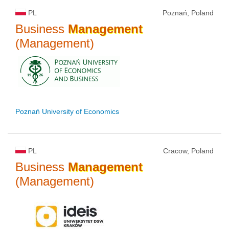
PL
Poznań, Poland
Business
Management
(Management)
Poznań University of Economics
PL
Cracow, Poland
Business
Management
(Management)