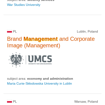
War Studies University
PL
Lublin, Poland
Brand
Management
and Corporate
Image (Management)
subject area:
economy and administration
Maria Curie-Skłodowska University in Lublin
PL
Warsaw, Poland