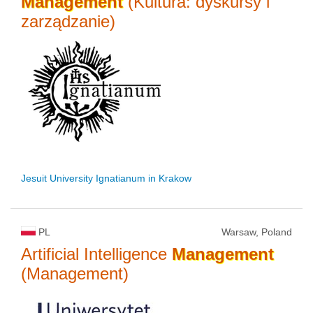
Management
(Kultura: dyskursy i
zarządzanie)
Jesuit University Ignatianum in Krakow
PL
Warsaw, Poland
Artificial Intelligence
Management
(Management)