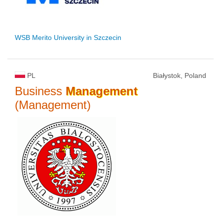
WSB Merito University in Szczecin
PL
Białystok, Poland
Business
Management
(Management)