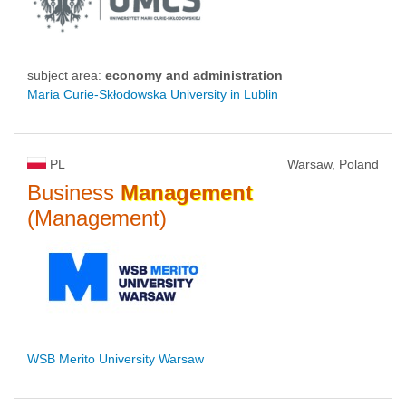
subject area:
economy and administration
Maria Curie-Skłodowska University in Lublin
PL
Warsaw, Poland
Business
Management
(Management)
WSB Merito University Warsaw