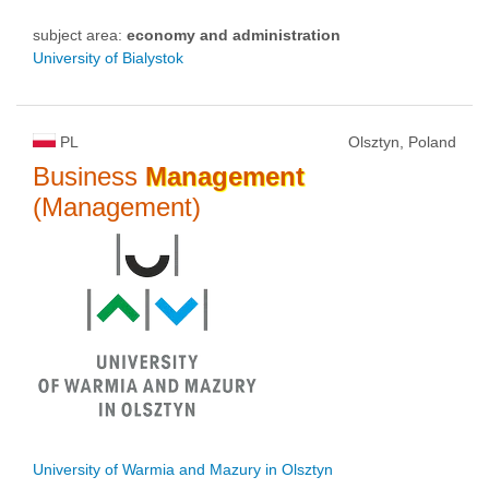
subject area:
economy and administration
University of Bialystok
PL
Olsztyn, Poland
Business
Management
(Management)
University of Warmia and Mazury in Olsztyn