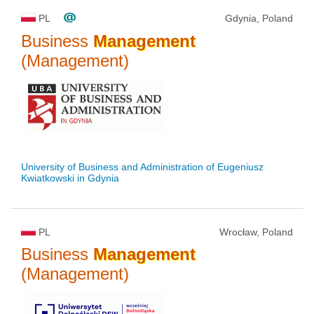
PL
Gdynia, Poland
Business
Management
(Management)
University of Business and Administration of Eugeniusz
Kwiatkowski in Gdynia
PL
Wrocław, Poland
Business
Management
(Management)