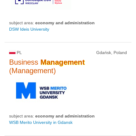
subject area:
economy and administration
DSW Ideis University
PL
Gdańsk, Poland
Business
Management
(Management)
subject area:
economy and administration
WSB Merito University in Gdansk