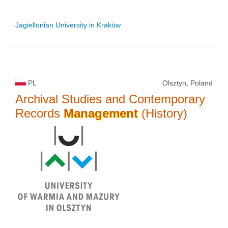
Jagiellonian University in Kraków
PL
Olsztyn, Poland
Archival Studies and Contemporary
Records
Management
(History)