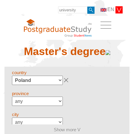
EN
Master's degree
country
province
city
Show more V