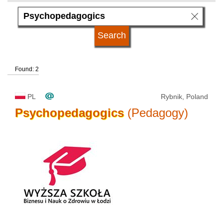
subject area
language
Found: 2
kind of studies
PL
Rybnik, Poland
university type
Psychopedagogics
(Pedagogy)
university status