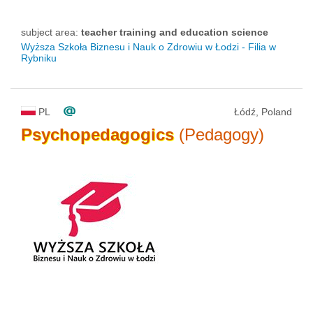
subject area:
teacher training and education science
Wyższa Szkoła Biznesu i Nauk o Zdrowiu w Łodzi - Filia w
Rybniku
PL
Łódź, Poland
Psychopedagogics
(Pedagogy)