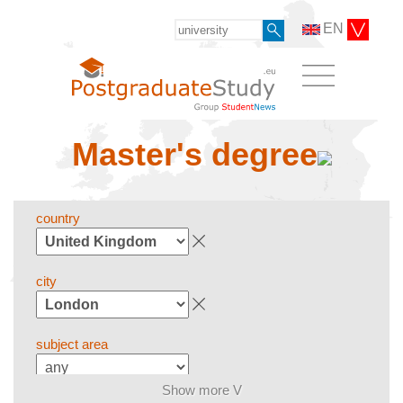
EN
Master's degree
country
city
subject area
Show more V