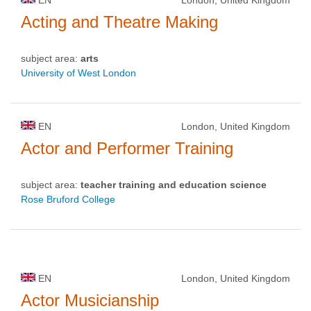
Acting and Theatre Making
subject area:
arts
University of West London
EN
London, United Kingdom
Actor and Performer Training
subject area:
teacher training and education science
Rose Bruford College
EN
London, United Kingdom
Actor Musicianship