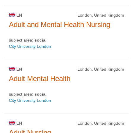
EN
London, United Kingdom
Adult and Mental Health Nursing
subject area:
social
City University London
EN
London, United Kingdom
Adult Mental Health
subject area:
social
City University London
EN
London, United Kingdom
Adult Nursing