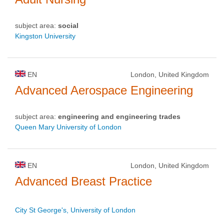
subject area:
social
Kingston University
EN
London, United Kingdom
Advanced Aerospace Engineering
subject area:
engineering and engineering trades
Queen Mary University of London
EN
London, United Kingdom
Advanced Breast Practice
City St George's, University of London