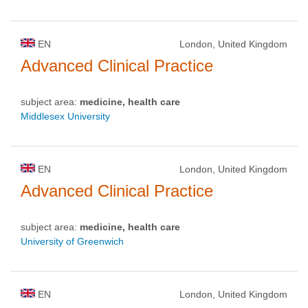
EN
London, United Kingdom
Advanced Clinical Practice
subject area:
medicine, health care
Middlesex University
EN
London, United Kingdom
Advanced Clinical Practice
subject area:
medicine, health care
University of Greenwich
EN
London, United Kingdom