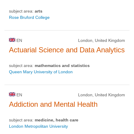
subject area:
arts
Rose Bruford College
EN
London, United Kingdom
Actuarial Science and Data Analytics
subject area:
mathematics and statistics
Queen Mary University of London
EN
London, United Kingdom
Addiction and Mental Health
subject area:
medicine, health care
London Metropolitan University