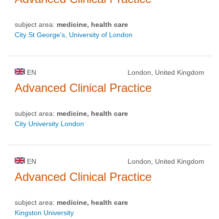
subject area:
medicine, health care
City St George's, University of London
EN
London, United Kingdom
Advanced Clinical Practice
subject area:
medicine, health care
City University London
EN
London, United Kingdom
Advanced Clinical Practice
subject area:
medicine, health care
Kingston University