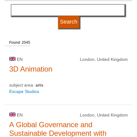
language
kind of studies
Found: 2045
qualification
EN
London, United Kingdom
university type
3D Animation
subject area:
arts
university status
Escape Studios
EN
London, United Kingdom
A Global Governance and
Sustainable Development with