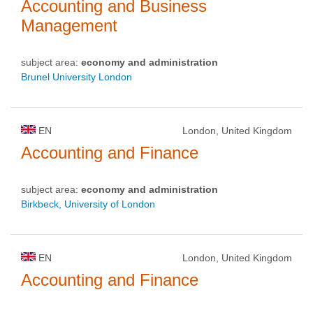
Accounting and Business
Management
subject area:
economy and administration
Brunel University London
EN
London, United Kingdom
Accounting and Finance
subject area:
economy and administration
Birkbeck, University of London
EN
London, United Kingdom
Accounting and Finance