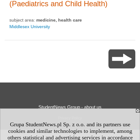
(Paediatrics and Child Health)
subject area:
medicine, health care
Middlesex University
StudentNews Group - about us
Privacy Policy
Grupa StudentNews.pl Sp. z o.o. and its partners use
cookies and similar technologies to implement, among
others statistical and advertising services in accordance