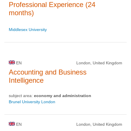
Professional Experience (24
months)
Middlesex University
EN
London, United Kingdom
Accounting and Business
Intelligence
subject area:
economy and administration
Brunel University London
EN
London, United Kingdom