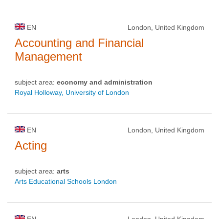
EN
London, United Kingdom
Accounting and Financial
Management
subject area:
economy and administration
Royal Holloway, University of London
EN
London, United Kingdom
Acting
subject area:
arts
Arts Educational Schools London
EN
London, United Kingdom