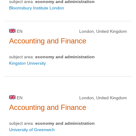
subject area:
economy and administration
Bloomsbury Institute London
EN
London, United Kingdom
Accounting and Finance
subject area:
economy and administration
Kingston University
EN
London, United Kingdom
Accounting and Finance
subject area:
economy and administration
University of Greenwich