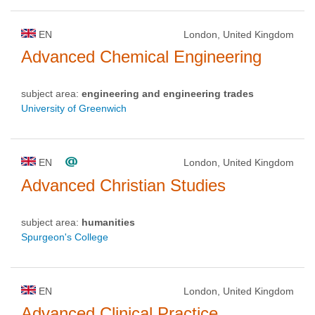
EN
London, United Kingdom
Advanced Chemical Engineering
subject area:
engineering and engineering trades
University of Greenwich
EN
London, United Kingdom
Advanced Christian Studies
subject area:
humanities
Spurgeon's College
EN
London, United Kingdom
Advanced Clinical Practice