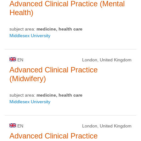
Advanced Clinical Practice (Mental
Health)
subject area:
medicine, health care
Middlesex University
EN
London, United Kingdom
Advanced Clinical Practice
(Midwifery)
subject area:
medicine, health care
Middlesex University
EN
London, United Kingdom
Advanced Clinical Practice