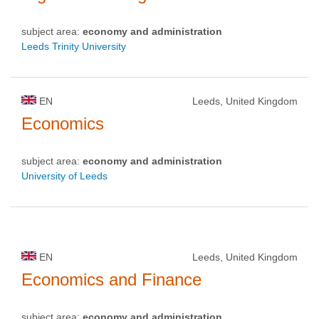
subject area:
economy and administration
Leeds Trinity University
EN
Leeds, United Kingdom
Economics
subject area:
economy and administration
University of Leeds
EN
Leeds, United Kingdom
Economics and Finance
subject area:
economy and administration