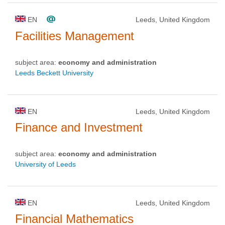
EN
Leeds, United Kingdom
Facilities Management
subject area:
economy and administration
Leeds Beckett University
EN
Leeds, United Kingdom
Finance and Investment
subject area:
economy and administration
University of Leeds
EN
Leeds, United Kingdom
Financial Mathematics