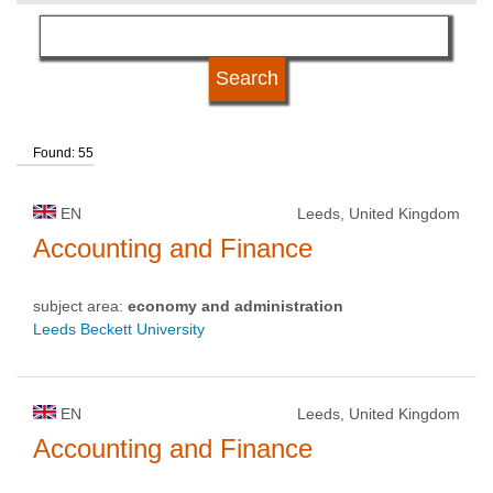
language
kind of studies
Found: 55
qualification
EN
Leeds, United Kingdom
university type
Accounting and Finance
subject area:
economy and administration
university status
Leeds Beckett University
EN
Leeds, United Kingdom
Accounting and Finance