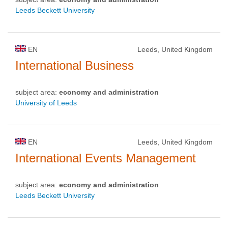
Leeds Beckett University
EN
Leeds, United Kingdom
International Business
subject area:
economy and administration
University of Leeds
EN
Leeds, United Kingdom
International Events Management
subject area:
economy and administration
Leeds Beckett University