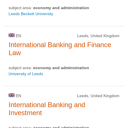
subject area:
economy and administration
Leeds Beckett University
EN
Leeds, United Kingdom
International Banking and Finance
Law
subject area:
economy and administration
University of Leeds
EN
Leeds, United Kingdom
International Banking and
Investment
subject area:
economy and administration