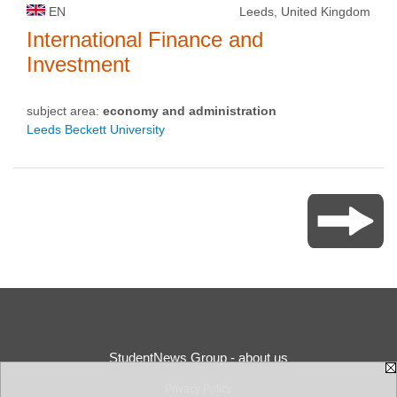
EN
Leeds, United Kingdom
International Finance and
Investment
subject area:
economy and administration
Leeds Beckett University
StudentNews Group - about us
Privacy Policy