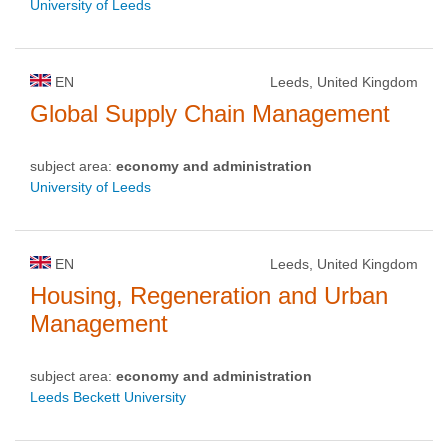
University of Leeds
EN
Leeds, United Kingdom
Global Supply Chain Management
subject area:
economy and administration
University of Leeds
EN
Leeds, United Kingdom
Housing, Regeneration and Urban
Management
subject area:
economy and administration
Leeds Beckett University