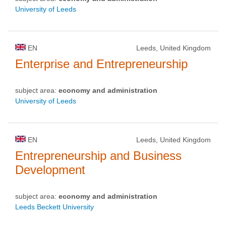
University of Leeds
EN
Leeds, United Kingdom
Enterprise and Entrepreneurship
subject area:
economy and administration
University of Leeds
EN
Leeds, United Kingdom
Entrepreneurship and Business
Development
subject area:
economy and administration
Leeds Beckett University