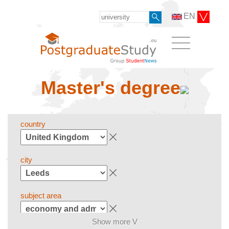
EN
Master's degree
country
city
subject area
Show more V