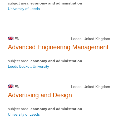
subject area:
economy and administration
University of Leeds
EN
Leeds, United Kingdom
Advanced Engineering Management
subject area:
economy and administration
Leeds Beckett University
EN
Leeds, United Kingdom
Advertising and Design
subject area:
economy and administration
University of Leeds