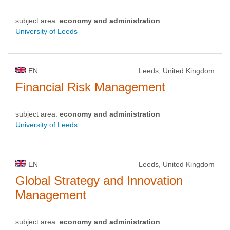
subject area:
economy and administration
University of Leeds
EN
Leeds, United Kingdom
Financial Risk Management
subject area:
economy and administration
University of Leeds
EN
Leeds, United Kingdom
Global Strategy and Innovation
Management
subject area:
economy and administration