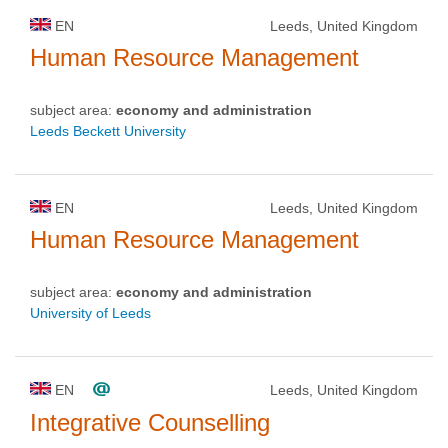
EN
Leeds, United Kingdom
Human Resource Management
subject area:
economy and administration
Leeds Beckett University
EN
Leeds, United Kingdom
Human Resource Management
subject area:
economy and administration
University of Leeds
EN
Leeds, United Kingdom
Integrative Counselling