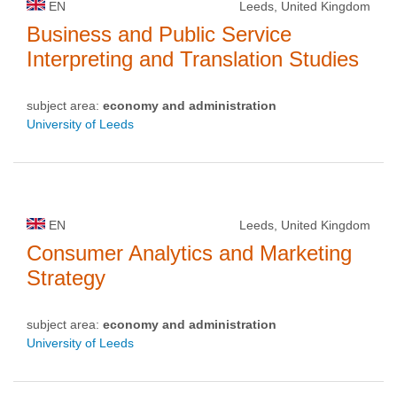
EN
Leeds, United Kingdom
Business and Public Service
Interpreting and Translation Studies
subject area:
economy and administration
University of Leeds
EN
Leeds, United Kingdom
Consumer Analytics and Marketing
Strategy
subject area:
economy and administration
University of Leeds