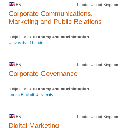
EN
Leeds, United Kingdom
Corporate Communications,
Marketing and Public Relations
subject area:
economy and administration
University of Leeds
EN
Leeds, United Kingdom
Corporate Governance
subject area:
economy and administration
Leeds Beckett University
EN
Leeds, United Kingdom
Digital Marketing