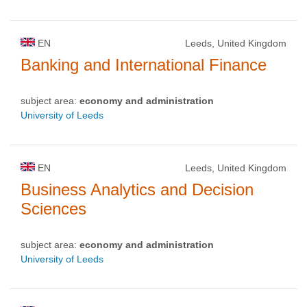
EN
Leeds, United Kingdom
Banking and International Finance
subject area:
economy and administration
University of Leeds
EN
Leeds, United Kingdom
Business Analytics and Decision
Sciences
subject area:
economy and administration
University of Leeds