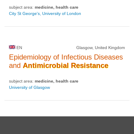
subject area:
medicine, health care
City St George's, University of London
EN
Glasgow, United Kingdom
Epidemiology of Infectious Diseases
and
Antimicrobial
Resistance
subject area:
medicine, health care
University of Glasgow