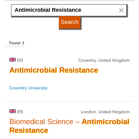
language
kind of studies
Found: 3
qualification
EN
Coventry, United Kingdom
university type
Antimicrobial
Resistance
Coventry University
university status
EN
London, United Kingdom
Biomedical Science –
Antimicrobial
Resistance