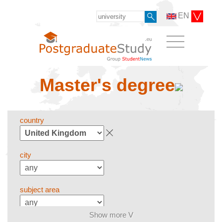
EN
Master's degree
country
city
subject area
Show more V