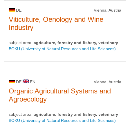
DE
Vienna, Austria
Viticulture, Oenology and Wine
Industry
subject area:
agriculture, forestry and fishery, veterinary
BOKU (University of Natural Resources and Life Sciences)
DE
EN
Vienna, Austria
Organic Agricultural Systems and
Agroecology
subject area:
agriculture, forestry and fishery, veterinary
BOKU (University of Natural Resources and Life Sciences)