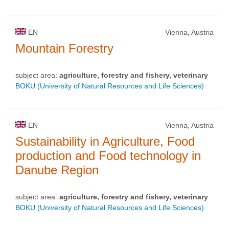
EN
Vienna, Austria
Mountain Forestry
subject area:
agriculture, forestry and fishery, veterinary
BOKU (University of Natural Resources and Life Sciences)
EN
Vienna, Austria
Sustainability in Agriculture, Food
production and Food technology in
Danube Region
subject area:
agriculture, forestry and fishery, veterinary
BOKU (University of Natural Resources and Life Sciences)