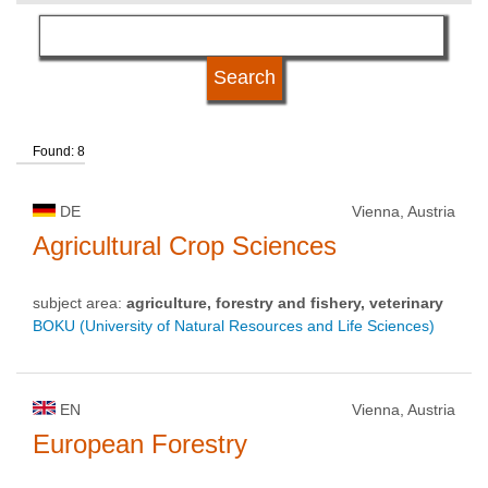
language
qualification
Found: 8
university type
DE
Vienna, Austria
university status
Agricultural Crop Sciences
subject area:
agriculture, forestry and fishery, veterinary
BOKU (University of Natural Resources and Life Sciences)
EN
Vienna, Austria
European Forestry