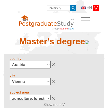
EN
Master's degree
country
city
subject area
Show more V