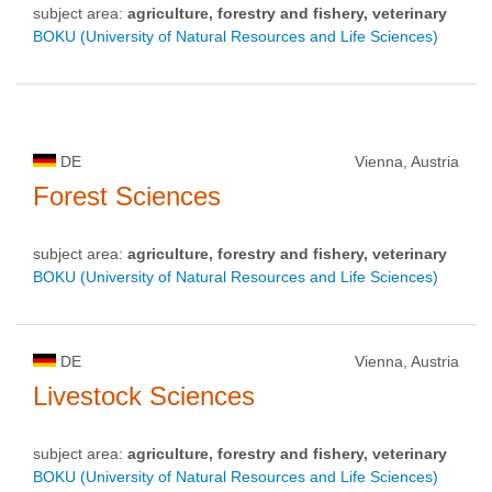
subject area:
agriculture, forestry and fishery, veterinary
BOKU (University of Natural Resources and Life Sciences)
DE
Vienna, Austria
Forest Sciences
subject area:
agriculture, forestry and fishery, veterinary
BOKU (University of Natural Resources and Life Sciences)
DE
Vienna, Austria
Livestock Sciences
subject area:
agriculture, forestry and fishery, veterinary
BOKU (University of Natural Resources and Life Sciences)